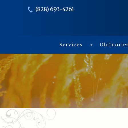
(828) 693-4261
Services
Obituarie