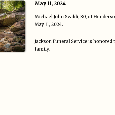
May 11, 2024
Michael John Svaldi, 80, of Henders
May 11, 2024.
Jackson Funeral Service is honored t
family.