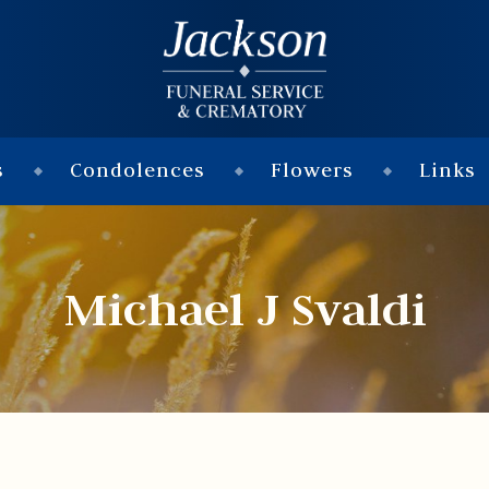
s
Condolences
Flowers
Links
Michael J Svaldi