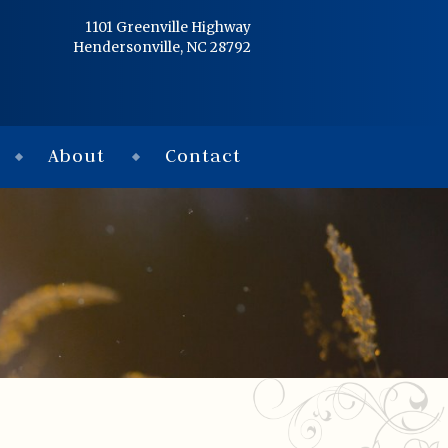
Home
1101 Greenville Highway
Hendersonville, NC 28792
Services
Obituaries
About
Contact
Condolences
Flowers
Links
About
Contact
© 2026 Jackson 