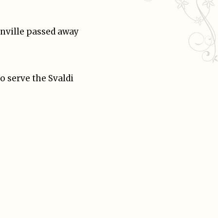
onville passed away
o serve the Svaldi