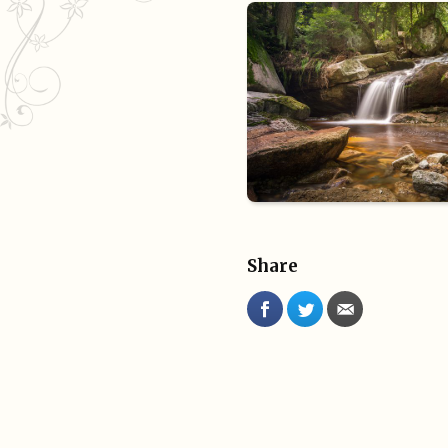
Share