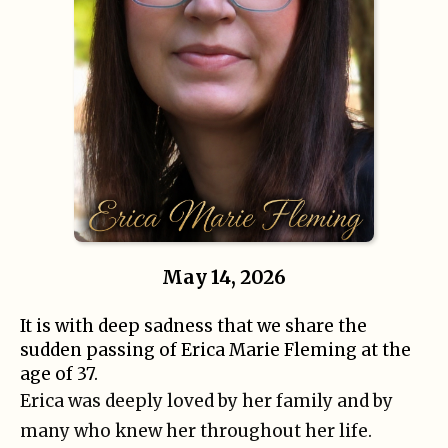
May 14, 2026
It is with deep sadness that we share the
sudden passing of Erica Marie Fleming at the
age of 37.
Erica was deeply loved by her family and by
many who knew her throughout her life.