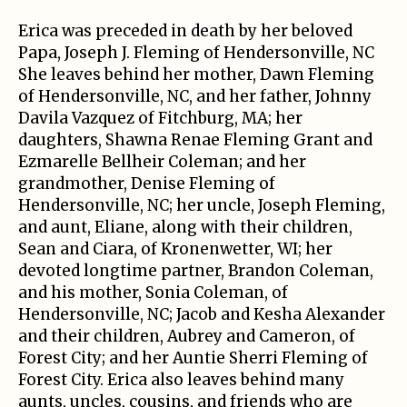
Erica was preceded in death by her beloved
Papa, Joseph J. Fleming of Hendersonville, NC
She leaves behind her mother, Dawn Fleming
of Hendersonville, NC, and her father, Johnny
Davila Vazquez of Fitchburg, MA; her
daughters, Shawna Renae Fleming Grant and
Ezmarelle Bellheir Coleman; and her
grandmother, Denise Fleming of
Hendersonville, NC; her uncle, Joseph Fleming,
and aunt, Eliane, along with their children,
Sean and Ciara, of Kronenwetter, WI; her
devoted longtime partner, Brandon Coleman,
and his mother, Sonia Coleman, of
Hendersonville, NC; Jacob and Kesha Alexander
and their children, Aubrey and Cameron, of
Forest City; and her Auntie Sherri Fleming of
Forest City. Erica also leaves behind many
aunts, uncles, cousins, and friends who are