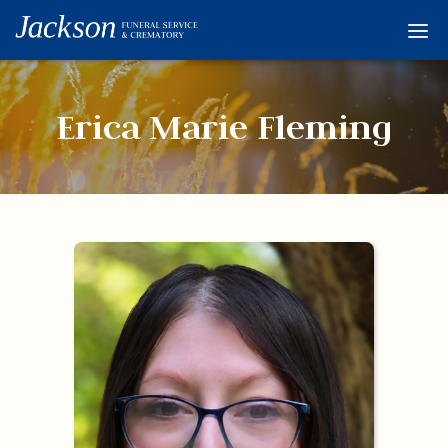
Home
Services
Erica Marie Fleming
Obituaries
Condolences
Flowers
Links
About
Contact
© 2026 Jackson 