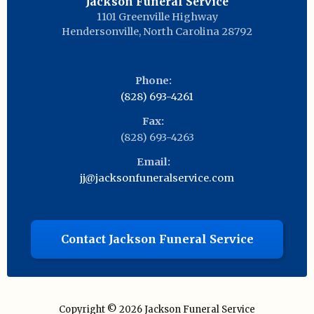
Jackson Funeral Service
1101 Greenville Highway
Hendersonville
,
North Carolina
28792
Phone:
(828) 693-4261
Fax:
(828) 693-4263
Email:
jj@jacksonfuneralservice.com
Contact Jackson Funeral Service
Copyright © 2026
Jackson Funeral Service