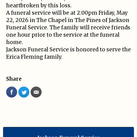
heartbroken by this loss.
A funeral service will be at 2:00pm Friday, May
22, 2026 in The Chapel in The Pines of Jackson
Funeral Service. The family will receive friends
one hour prior to the service at the funeral
home.
Jackson Funeral Service is honored to serve the
Erica Fleming family.
Share