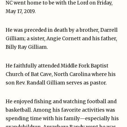
NC went home to be with the Lord on Friday,
May 17, 2019.
He was preceded in death by a brother, Darrell
Gilliam; a sister, Angie Cornett and his father,
Billy Ray Gilliam.
He faithfully attended Middle Fork Baptist
Church of Bat Cave, North Carolina where his
son Rev. Randall Gilliam serves as pastor.
He enjoyed fishing and watching football and
basketball. Among his favorite activities was
spending time with his family—especially his
grandchildren. Anywhere Randy went he was