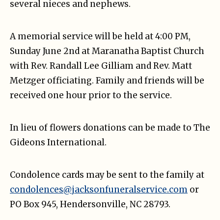
several nieces and nephews.
A memorial service will be held at 4:00 PM,
Sunday June 2nd at Maranatha Baptist Church
with Rev. Randall Lee Gilliam and Rev. Matt
Metzger officiating. Family and friends will be
received one hour prior to the service.
In lieu of flowers donations can be made to The
Gideons International.
Condolence cards may be sent to the family at
condolences@jacksonfuneralservice.com
or
PO Box 945, Hendersonville, NC 28793.