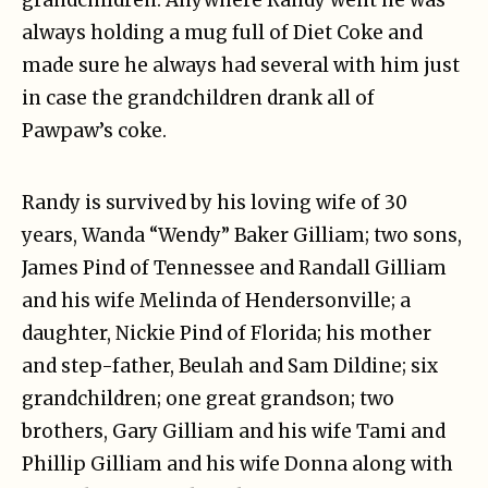
always holding a mug full of Diet Coke and
made sure he always had several with him just
in case the grandchildren drank all of
Pawpaw’s coke.
Randy is survived by his loving wife of 30
years, Wanda “Wendy” Baker Gilliam; two sons,
James Pind of Tennessee and Randall Gilliam
and his wife Melinda of Hendersonville; a
daughter, Nickie Pind of Florida; his mother
and step-father, Beulah and Sam Dildine; six
grandchildren; one great grandson; two
brothers, Gary Gilliam and his wife Tami and
Phillip Gilliam and his wife Donna along with