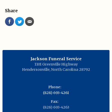
Share
Jackson Funeral Service
1101 Greenville Highway
Hendersonville
,
North Carolina
28792
Phone:
(828) 693-4261
Fax:
(828) 693-4263