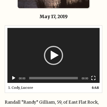
May 17, 2019
Video
Player
00:00
00:00
1.
Cody_Lucore
6:48
Randall “Randy” Gilliam, 59, of East Flat Rock,