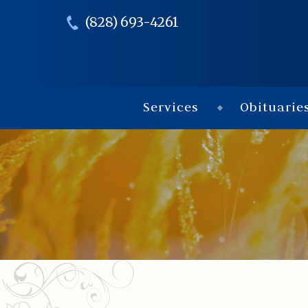
(828) 693-4261
Services
Obituarie