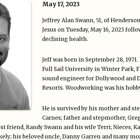
May 17, 2023
Jeffrey Alan Swann, 51, of Henderson
Jesus on Tuesday, May 16, 2023 follo
declining health.
Jeff was born in September 28, 1971.
Full Sail University in Winter Park, 
sound engineer for Dollywood and 
Resorts. Woodworking was his hobby
He is survived by his mother and ste
Carnes; father and stepmother, Gre
st friend, Randy Swann and his wife Terri; Nieces, 
akely; his beloved uncle, Danny Garren and many mo