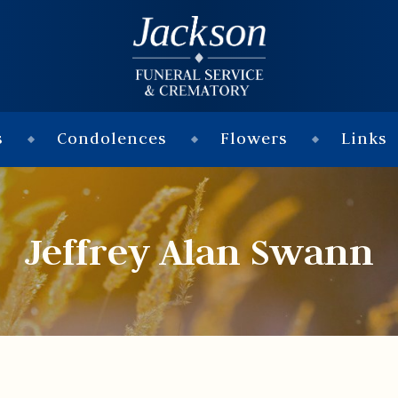
s
Condolences
Flowers
Links
Jeffrey Alan Swann