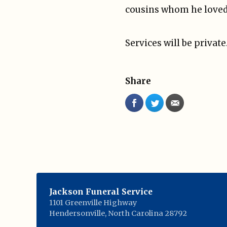
cousins whom he loved 
Services will be privat
Share
Jackson Funeral Service
1101 Greenville Highway
Hendersonville
,
North Carolina
28792