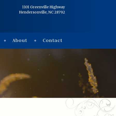
Home
1101 Greenville Highway
Hendersonville, NC 28792
Services
Obituaries
About
Contact
Condolences
Flowers
Links
About
Contact
© 2026 Jackson 