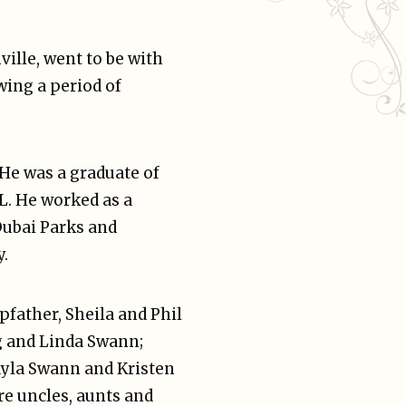
ville, went to be with
wing a period of
 He was a graduate of
FL. He worked as a
Dubai Parks and
.
pfather, Sheila and Phil
g and Linda Swann;
Kayla Swann and Kristen
re uncles, aunts and