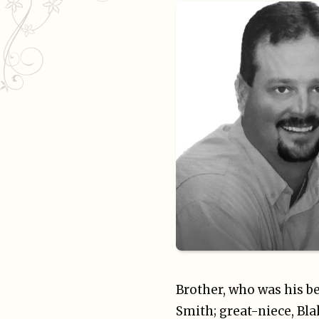
Brother, who was his be
Smith; great-niece, Bl