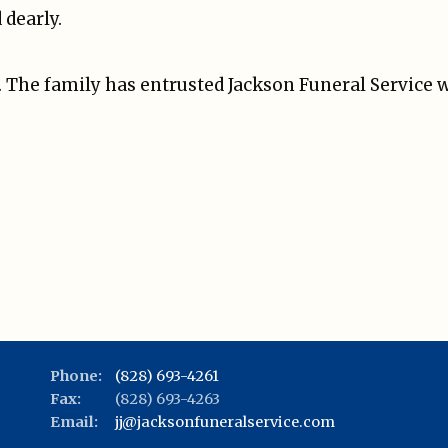
dearly.
e. The family has entrusted Jackson Funeral Service
Phone:
(828) 693-4261
Fax:
(828) 693-4263
Email:
jj@jacksonfuneralservice.com