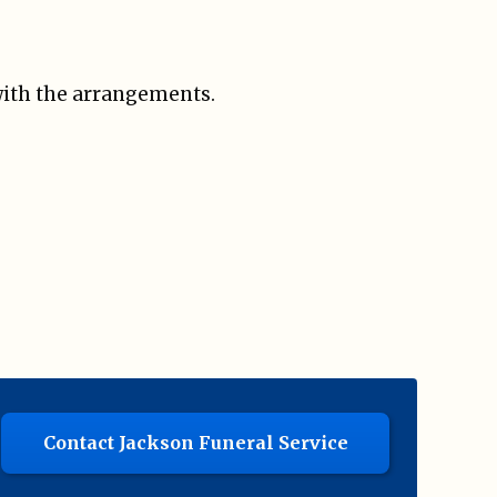
 with the arrangements.
Contact Jackson Funeral Service