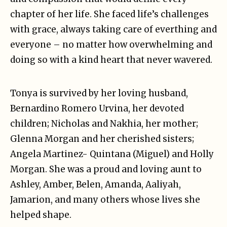
chapter of her life. She faced life’s challenges
with grace, always taking care of everthing and
everyone – no matter how overwhelming and
doing so with a kind heart that never wavered.
Tonya is survived by her loving husband,
Bernardino Romero Urvina, her devoted
children; Nicholas and Nakhia, her mother;
Glenna Morgan and her cherished sisters;
Angela Martinez- Quintana (Miguel) and Holly
Morgan. She was a proud and loving aunt to
Ashley, Amber, Belen, Amanda, Aaliyah,
Jamarion, and many others whose lives she
helped shape.