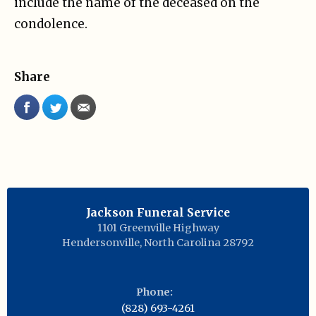
include the name of the deceased on the
condolence.
Share
Jackson Funeral Service
1101 Greenville Highway
Hendersonville
,
North Carolina
28792
Phone:
(828) 693-4261