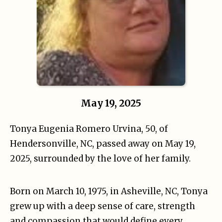
May 19, 2025
Tonya Eugenia Romero Urvina, 50, of
Hendersonville, NC, passed away on May 19,
2025, surrounded by the love of her family.
Born on March 10, 1975, in Asheville, NC, Tonya
grew up with a deep sense of care, strength
and compassion that would define every