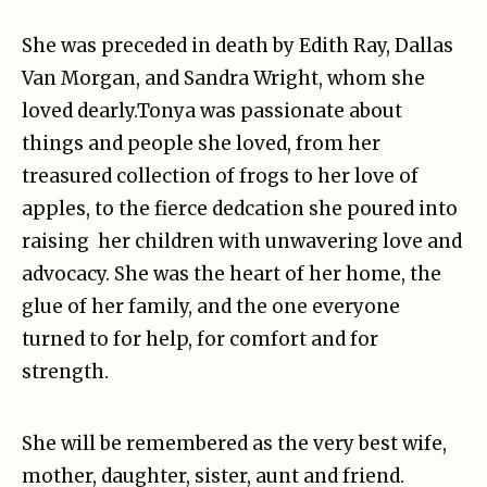
She was preceded in death by Edith Ray, Dallas
Van Morgan, and Sandra Wright, whom she
loved dearly.Tonya was passionate about
things and people she loved, from her
treasured collection of frogs to her love of
apples, to the fierce dedcation she poured into
raising her children with unwavering love and
advocacy. She was the heart of her home, the
glue of her family, and the one everyone
turned to for help, for comfort and for
strength.
She will be remembered as the very best wife,
mother, daughter, sister, aunt and friend.