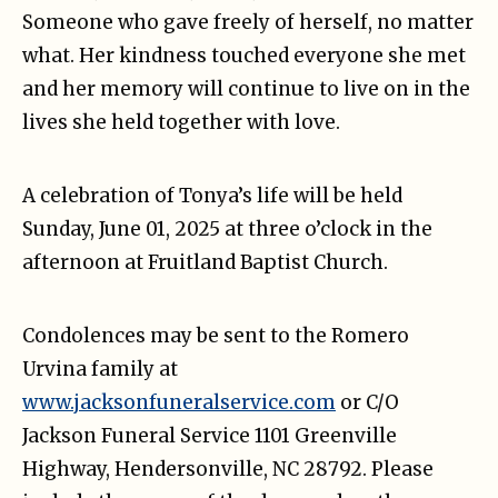
Someone who gave freely of herself, no matter
what. Her kindness touched everyone she met
and her memory will continue to live on in the
lives she held together with love.
A celebration of Tonya’s life will be held
Sunday, June 01, 2025 at three o’clock in the
afternoon at Fruitland Baptist Church.
Condolences may be sent to the Romero
Urvina family at
www.jacksonfuneralservice.com
or C/O
Jackson Funeral Service 1101 Greenville
Highway, Hendersonville, NC 28792. Please