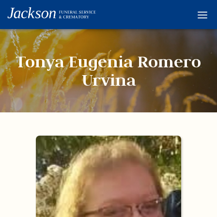
Home
Services
Tonya Eugenia Romero
Obituaries
Urvina
Condolences
Flowers
Links
About
Contact
© 2026 Jackson 