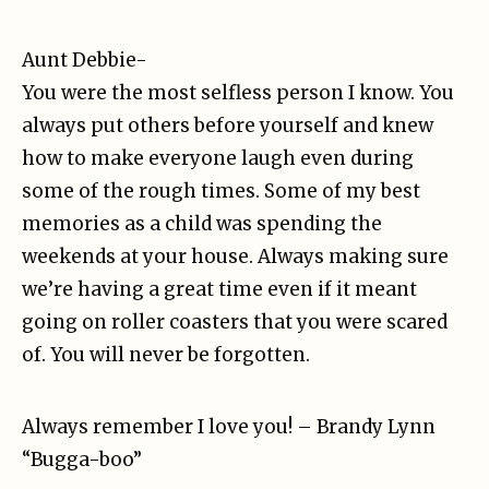
Aunt Debbie-
You were the most selfless person I know. You
always put others before yourself and knew
how to make everyone laugh even during
some of the rough times. Some of my best
memories as a child was spending the
weekends at your house. Always making sure
we’re having a great time even if it meant
going on roller coasters that you were scared
of. You will never be forgotten.
Always remember I love you! – Brandy Lynn
“Bugga-boo”