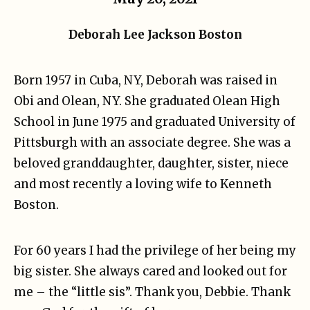
Deborah Lee Jackson Boston
Born 1957 in Cuba, NY, Deborah was raised in
Obi and Olean, NY. She graduated Olean High
School in June 1975 and graduated University of
Pittsburgh with an associate degree. She was a
beloved granddaughter, daughter, sister, niece
and most recently a loving wife to Kenneth
Boston.
For 60 years I had the privilege of her being my
big sister. She always cared and looked out for
me – the “little sis”. Thank you, Debbie. Thank