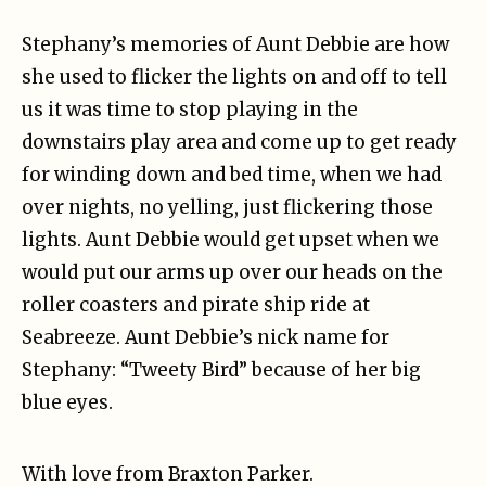
Stephany’s memories of Aunt Debbie are how
she used to flicker the lights on and off to tell
us it was time to stop playing in the
downstairs play area and come up to get ready
for winding down and bed time, when we had
over nights, no yelling, just flickering those
lights. Aunt Debbie would get upset when we
would put our arms up over our heads on the
roller coasters and pirate ship ride at
Seabreeze. Aunt Debbie’s nick name for
Stephany: “Tweety Bird” because of her big
blue eyes.
With love from Braxton Parker.