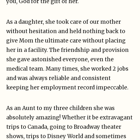
you, God for the gift of her.
As a daughter, she took care of our mother
without hesitation and held nothing back to
give Mom the ultimate care without placing
her in a facility. The friendship and provision
she gave astonished everyone, even the
medical team. Many times, she worked 2 jobs
and was always reliable and consistent
keeping her employment record impeccable.
As an Aunt to my three children she was
absolutely amazing! Whether it be extravagant
trips to Canada, going to Broadway theater
shows, trips to Disney World and sometimes