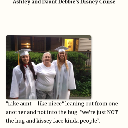
Ashley and Daunt Debbie’s Disney Cruise
“Like aunt – like niece” leaning out from one
another and not into the hug, “we’re just NOT
the hug and kissey face kinda people”.