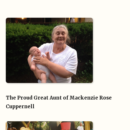
The Proud Great Aunt of Mackenzie Rose
Cuppernell