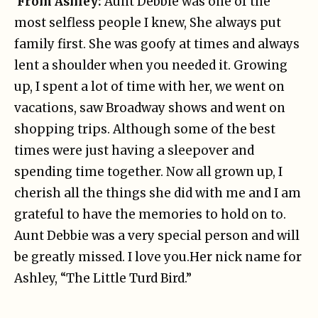
From Ashley:
Aunt Debbie was one of the
most selfless people I knew, She always put
family first. She was goofy at times and always
lent a shoulder when you needed it. Growing
up, I spent a lot of time with her, we went on
vacations, saw Broadway shows and went on
shopping trips. Although some of the best
times were just having a sleepover and
spending time together. Now all grown up, I
cherish all the things she did with me and I am
grateful to have the memories to hold on to.
Aunt Debbie was a very special person and will
be greatly missed. I love you.
Her nick name for
Ashley, “The Little Turd Bird.”