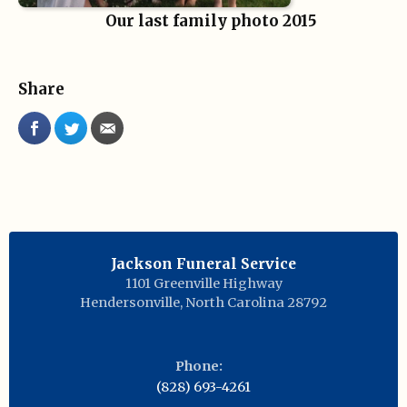
Our last family photo 2015
Share
Jackson Funeral Service
1101 Greenville Highway
Hendersonville
,
North Carolina
28792
Phone:
(828) 693-4261