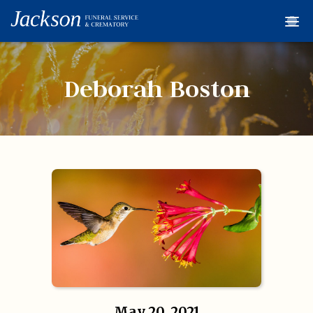
Home
Services
Deborah Boston
Obituaries
Condolences
Flowers
Links
About
Contact
© 2026 Jackson 
May 20, 2021