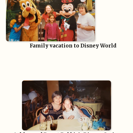
Family vacation to Disney World