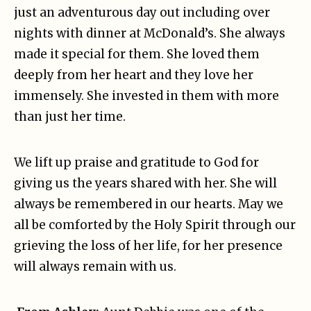
just an adventurous day out including over
nights with dinner at McDonald’s. She always
made it special for them. She loved them
deeply from her heart and they love her
immensely. She invested in them with more
than just her time.
We lift up praise and gratitude to God for
giving us the years shared with her. She will
always be remembered in our hearts. May we
all be comforted by the Holy Spirit through our
grieving the loss of her life, for her presence
will always remain with us.