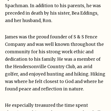
Spachman. In addition to his parents, he was
preceded in death by his sister, Bea Eddings,
and her husband, Ron.
James was the proud founder of S & S Fence
Company and was well known throughout the
community for his strong work ethic and
dedication to his family. He was a member of
the Hendersonville Country Club, an avid
golfer, and enjoyed hunting and hiking. Hiking
was where he felt closest to God and where he
found peace and reflection in nature.
He especially treasured the time spent