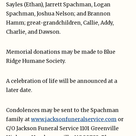
Sayles (Ethan), Jarrett Spachman, Logan
Spachman, Joshua Nelson; and Brannon
Hamm; great-grandchildren, Callie, Addy,
Charlie, and Dawson.
Memorial donations may be made to
Blue
Ridge Humane Society
.
A celebration of life will be announced at a
later date.
Condolences may be sent to the Spachman
family at
www.jacksonfuneralservice.com
or
C/O Jackson Funeral Service 1101 Greenville