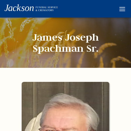
Home
Services
James Joseph
Obituaries
Spachman Sr.
Condolences
Flowers
Links
About
Contact
© 2026 Jackson 