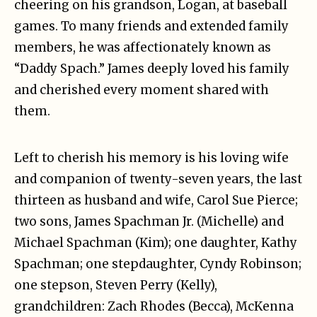
cheering on his grandson, Logan, at baseball
games. To many friends and extended family
members, he was affectionately known as
“Daddy Spach.” James deeply loved his family
and cherished every moment shared with
them.
Left to cherish his memory is his loving wife
and companion of twenty-seven years, the last
thirteen as husband and wife, Carol Sue Pierce;
two sons, James Spachman Jr. (Michelle) and
Michael Spachman (Kim); one daughter, Kathy
Spachman; one stepdaughter, Cyndy Robinson;
one stepson, Steven Perry (Kelly),
grandchildren: Zach Rhodes (Becca), McKenna