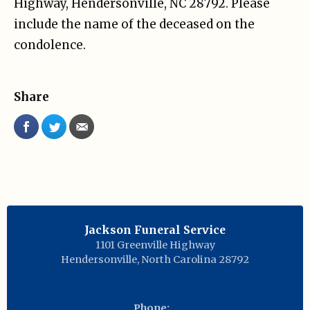
Highway, Hendersonville, NC 28792. Please
include the name of the deceased on the
condolence.
Share
Jackson Funeral Service
1101 Greenville Highway
Hendersonville
,
North Carolina
28792
Phone: