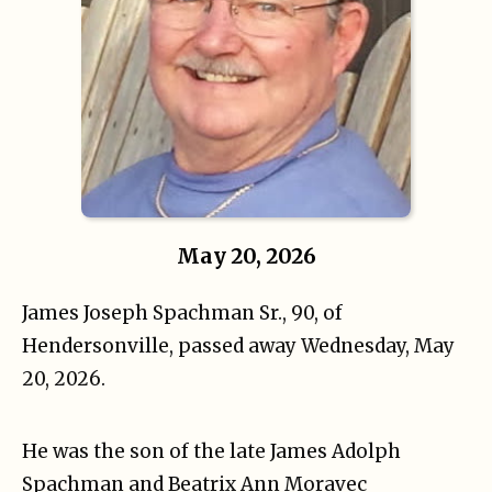
May 20, 2026
James Joseph Spachman Sr., 90, of
Hendersonville
, passed away Wednesday, May
20, 2026.
He was the son of the late James Adolph
Spachman and Beatrix Ann Moravec