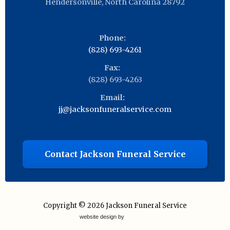
Hendersonville
,
North Carolina
28792
Phone:
(828) 693-4261
Fax:
(828) 693-4263
Email:
jj@jacksonfuneralservice.com
Contact Jackson Funeral Service
Copyright © 2026
Jackson Funeral Service
website design by