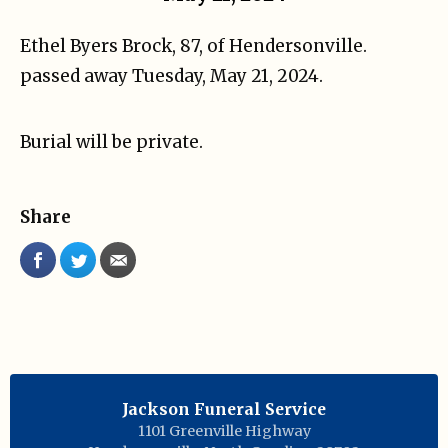
Ethel Byers Brock, 87, of Hendersonville.
passed away Tuesday, May 21, 2024.
Burial will be private.
Share
Jackson Funeral Service
1101 Greenville Highway