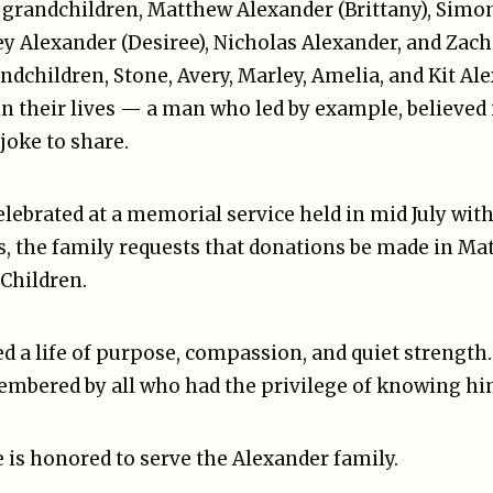
 grandchildren, Matthew Alexander (Brittany), Simo
ey Alexander (Desiree), Nicholas Alexander, and Zac
andchildren, Stone, Avery, Marley, Amelia, and Kit Al
in their lives — a man who led by example, believed
joke to share.
celebrated at a memorial service held in mid July wit
ers, the family requests that donations be made in 
 Children.
 a life of purpose, compassion, and quiet strength.
mbered by all who had the privilege of knowing hi
 is honored to serve the Alexander family.