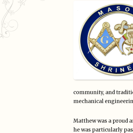
community, and traditi
mechanical engineerin
Matthew was a proud an
he was particularly pas