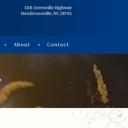
Home
1101 Greenville Highway
Hendersonville, NC 28792
Services
Obituaries
About
Contact
Condolences
Flowers
r
Links
About
Contact
© 2026 Jackson 