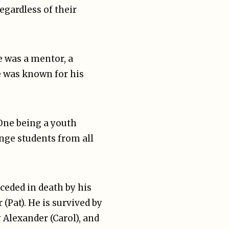
egardless of their
 was a mentor, a
e was known for his
One being a youth
ange students from all
ceded in death by his
Pat). He is survived by
y Alexander (Carol), and