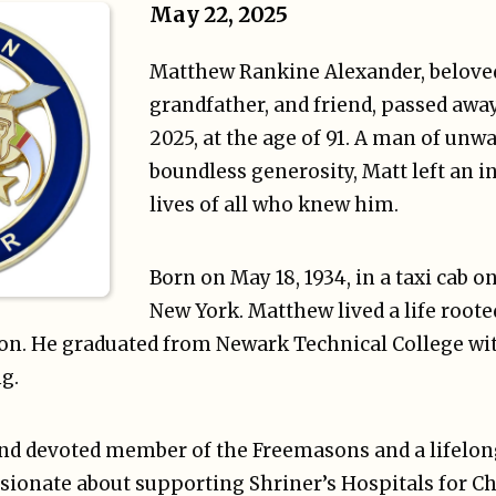
May 22, 2025
Matthew Rankine Alexander, beloved
grandfather, and friend, passed awa
2025, at the age of 91. A man of unwa
boundless generosity, Matt left an i
lives of all who knew him.
Born on May 18, 1934, in a taxi cab o
New York. Matthew lived a life rooted
on. He graduated from Newark Technical College wit
g.
d devoted member of the Freemasons and a lifelong 
sionate about supporting Shriner’s Hospitals for Chi