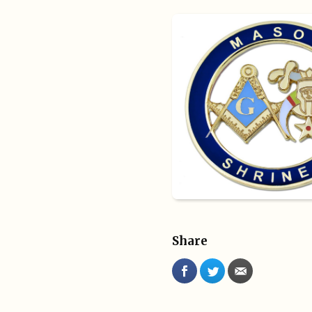
Share