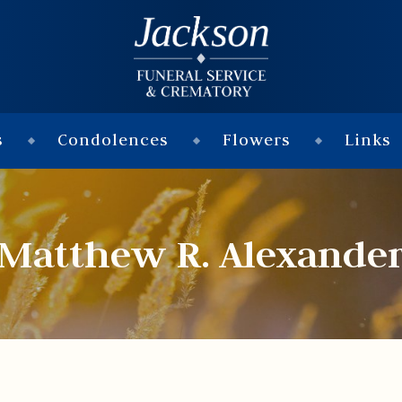
s
Condolences
Flowers
Links
Matthew R. Alexande