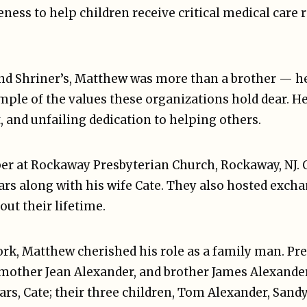
ness to help children receive critical medical care r
nd Shriner’s, Matthew was more than a brother — he
ample of the values these organizations hold dear. H
, and unfailing dedication to helping others.
r at Rockaway Presbyterian Church, Rockaway, NJ. 
ars along with his wife Cate. They also hosted exch
ut their lifetime.
rk, Matthew cherished his role as a family man. Pre
mother Jean Alexander, and brother James Alexander (
ears, Cate; their three children, Tom Alexander, Sand