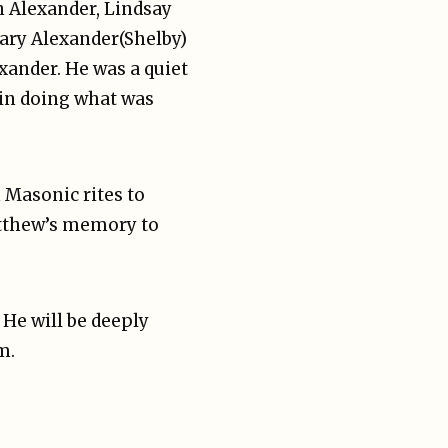
n Alexander, Lindsay
hary Alexander(Shelby)
exander. He was a quiet
 in doing what was
h Masonic rites to
Matthew’s memory to
 He will be deeply
m.