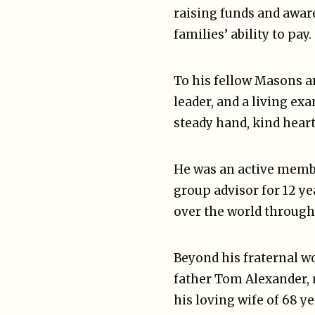
raising funds and aware
families’ ability to pay.
To his fellow Masons a
leader, and a living ex
steady hand, kind heart
He was an active membe
group advisor for 12 ye
over the world througho
Beyond his fraternal wo
father Tom Alexander, 
his loving wife of 68 y