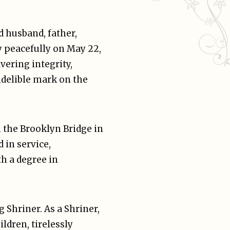
 husband, father,
y peacefully on May 22,
vering integrity,
ndelible mark on the
n the Brooklyn Bridge in
 in service,
h a degree in
Shriner. As a Shriner,
ldren, tirelessly