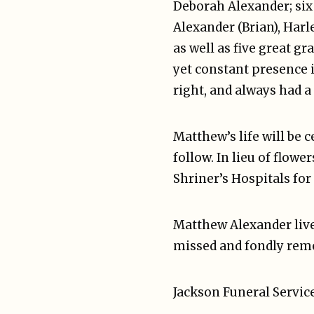
Deborah Alexander; six
Alexander (Brian), Harl
as well as five great gr
yet constant presence 
right, and always had a 
Matthew’s life will be 
follow. In lieu of flow
Shriner’s Hospitals for
Matthew Alexander lived
missed and fondly reme
Jackson Funeral Service