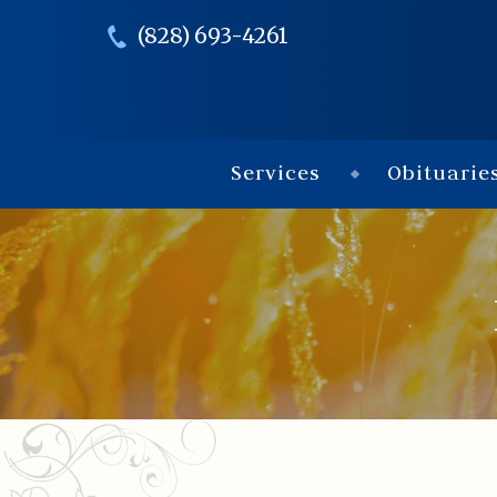
(828) 693-4261
Services
Obituarie