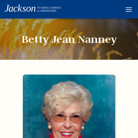
Home
Services
Betty Jean Nanney
Obituaries
Condolences
Flowers
Links
About
Contact
© 2026 Jackson 