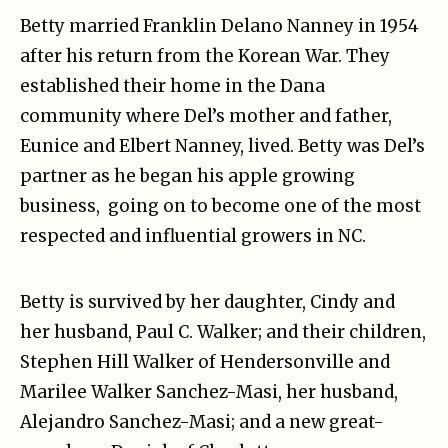
Betty married Franklin Delano Nanney in 1954
after his return from the Korean War. They
established their home in the Dana
community where Del’s mother and father,
Eunice and Elbert Nanney, lived. Betty was Del’s
partner as he began his apple growing
business, going on to become one of the most
respected and influential growers in NC.
Betty is survived by her daughter, Cindy and
her husband, Paul C. Walker; and their children,
Stephen Hill Walker of Hendersonville and
Marilee Walker Sanchez-Masi, her husband,
Alejandro Sanchez-Masi; and a new great-