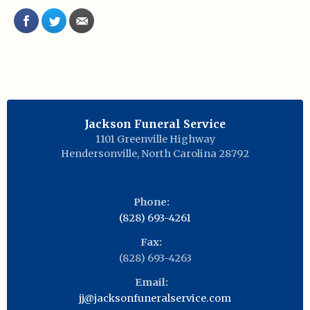
Jackson Funeral Service
1101 Greenville Highway
Hendersonville
,
North Carolina
28792
Phone:
(828) 693-4261
Fax:
(828) 693-4263
Email:
jj@jacksonfuneralservice.com