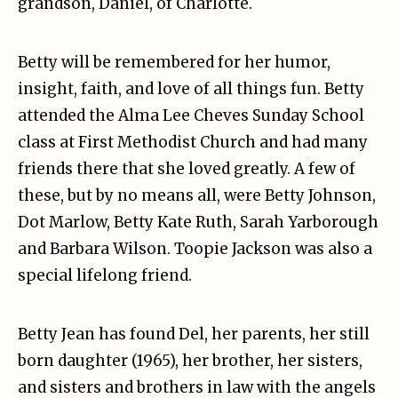
grandson, Daniel, of Charlotte.
Betty will be remembered for her humor,
insight, faith, and love of all things fun. Betty
attended the Alma Lee Cheves Sunday School
class at First Methodist Church and had many
friends there that she loved greatly. A few of
these, but by no means all, were Betty Johnson,
Dot Marlow, Betty Kate Ruth, Sarah Yarborough
and Barbara Wilson. Toopie Jackson was also a
special lifelong friend.
Betty Jean has found Del, her parents, her still
born daughter (1965), her brother, her sisters,
and sisters and brothers in law with the angels