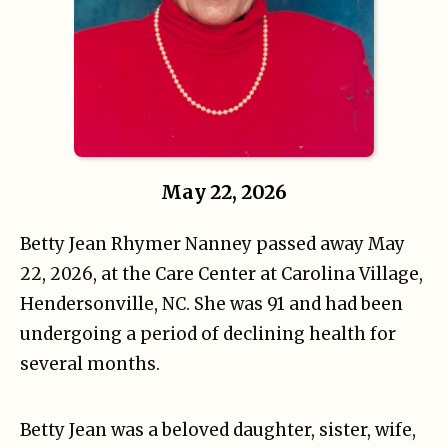
May 22, 2026
Betty Jean Rhymer Nanney passed away May
22, 2026, at the Care Center at Carolina Village,
Hendersonville, NC. She was 91 and had been
undergoing a period of declining health for
several months.
Betty Jean was a beloved daughter, sister, wife,