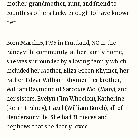
mother, grandmother, aunt, and friend to
countless others lucky enough to have known
her.
Born March15, 1935 in Fruitland, NC in the
Edneyville community at her family home,
she was surrounded by a loving family which
included her Mother, Eliza Green Rhymer, her
Father, Edgar William Rhymer, her brother,
William Raymond of Sarcoxie Mo, (Mary), and
her sisters, Evelyn (Jim Wheelon), Katherine
(Kermit Edney), Hazel (William Burch), all of
Hendersonville. She had 31 nieces and
nephews that she dearly loved.