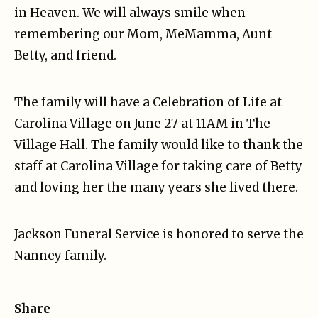
in Heaven. We will always smile when
remembering our Mom, MeMamma, Aunt
Betty, and friend.
The family will have a Celebration of Life at
Carolina Village on June 27 at 11AM in The
Village Hall. The family would like to thank the
staff at Carolina Village for taking care of Betty
and loving her the many years she lived there.
Jackson Funeral Service is honored to serve the
Nanney family.
Share