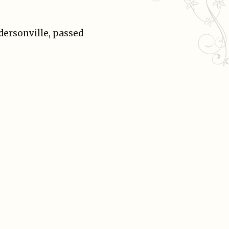
ndersonville, passed