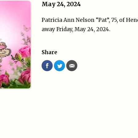
May 24, 2024
Patricia Ann Nelson “Pat”, 75, of He
away Friday, May 24, 2024.
Share