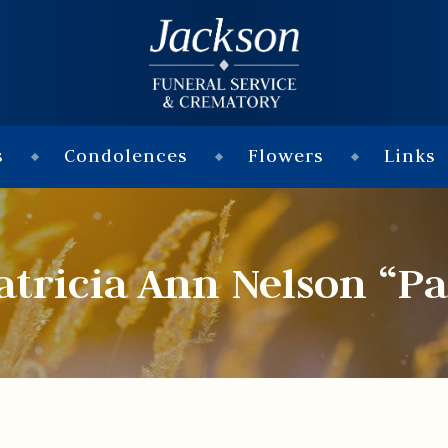
s
Condolences
Flowers
Links
atricia Ann Nelson “Pa