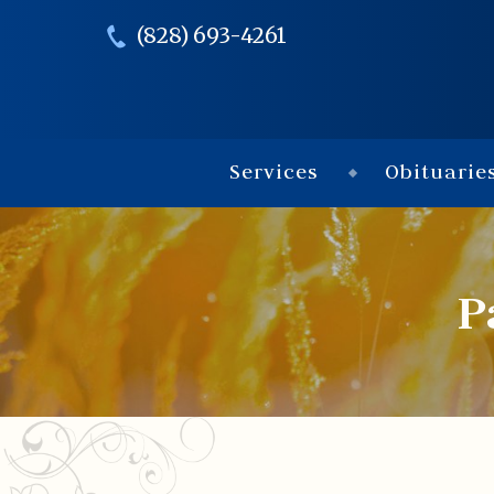
(828) 693-4261
Services
Obituarie
P