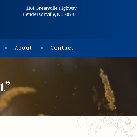
Home
1101 Greenville Highway
Hendersonville, NC 28792
Services
Obituaries
About
Contact
Condolences
Flowers
t”
Links
About
Contact
© 2026 Jackson 