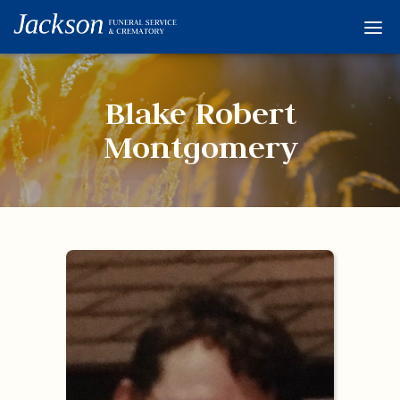
Home
Services
Blake Robert
Obituaries
Montgomery
Condolences
Flowers
Links
About
Contact
© 2026 Jackson 