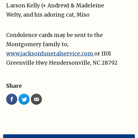
Larson Kelly (+ Andrew) & Madeleine
Welty, and his adoring cat, Miso
Condolence cards may be sent to the
Montgomery family to;
www.jacksonfuneralservice.com
or 1101
Greenville Hwy Hendersonville, NC 28792
Share