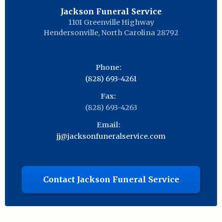
Jackson Funeral Service
1101 Greenville Highway
Hendersonville
,
North Carolina
28792
Phone:
(828) 693-4261
Fax:
(828) 693-4263
Email:
jj@jacksonfuneralservice.com
Contact Jackson Funeral Service