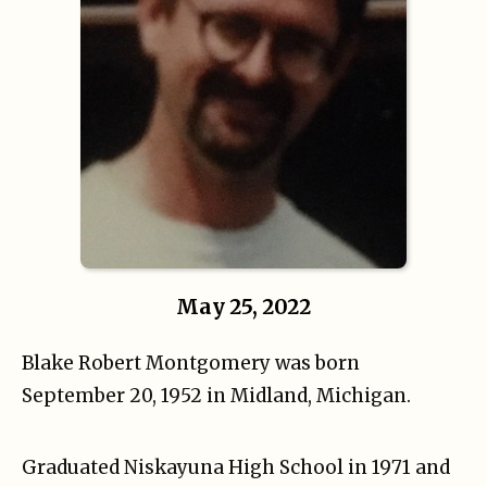
May 25, 2022
Blake Robert Montgomery was born
September 20, 1952 in Midland, Michigan.
Graduated Niskayuna High School in 1971 and