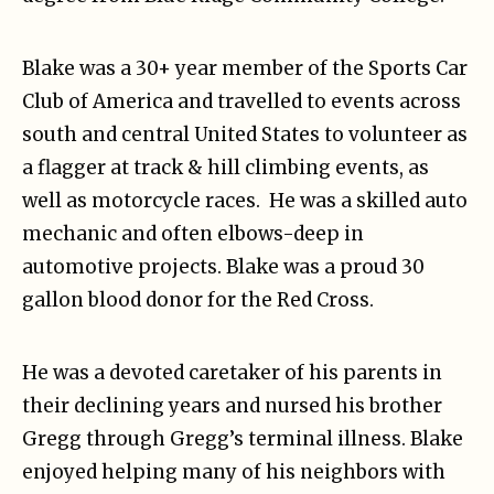
Blake was a 30+ year member of the Sports Car
Club of America and travelled to events across
south and central United States to volunteer as
a flagger at track & hill climbing events, as
well as motorcycle races. He was a skilled auto
mechanic and often elbows-deep in
automotive projects. Blake was a proud 30
gallon blood donor for the Red Cross.
He was a devoted caretaker of his parents in
their declining years and nursed his brother
Gregg through Gregg’s terminal illness. Blake
enjoyed helping many of his neighbors with