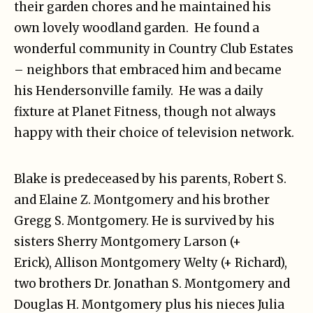
their garden chores and he maintained his
own lovely woodland garden. He found a
wonderful community in Country Club Estates
– neighbors that embraced him and became
his Hendersonville family. He was a daily
fixture at Planet Fitness, though not always
happy with their choice of television network.
Blake is predeceased by his parents, Robert S.
and Elaine Z. Montgomery and his brother
Gregg S. Montgomery. He is survived by his
sisters Sherry Montgomery Larson (+
Erick), Allison Montgomery Welty (+ Richard),
two brothers Dr. Jonathan S. Montgomery and
Douglas H. Montgomery plus his nieces Julia