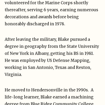
volunteered for the Marine Corps shortly
thereafter, serving 6 years, earning numerous
decorations and awards before being
honorably discharged in 1978.
After leaving the military, Blake pursued a
degree in geography from the State University
of New York in Albany, getting his BS in 1981.
He was employed by US Defense Mapping,
working in San Antonio, Texas and Reston,
Virginia.
He moved to Hendersonville in the 1990s. A
life-long learner, Blake earned a machining
degree from Blue Ridge Community College.