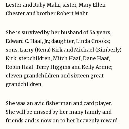
Lester and Ruby Mahr; sister, Mary Ellen
Chester and brother Robert Mahr.
She is survived by her husband of 54 years,
Edward C. Haaf, Jr.; daughter, Linda Crooks;
sons, Larry (Rena) Kirk and Michael (Kimberly)
Kirk; stepchildren, Mitch Haaf, Dane Haaf,
Robin Haaf, Terry Higgins and Kelly Armie;
eleven grandchildren and sixteen great
grandchildren.
She was an avid fisherman and card player.
She will be missed by her many family and
friends and is now on to her heavenly reward.