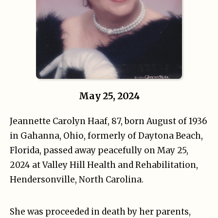
May 25, 2024
Jeannette Carolyn Haaf, 87, born August of 1936
in Gahanna, Ohio, formerly of Daytona Beach,
Florida, passed away peacefully on May 25,
2024 at Valley Hill Health and Rehabilitation,
Hendersonville, North Carolina.
She was proceeded in death by her parents,