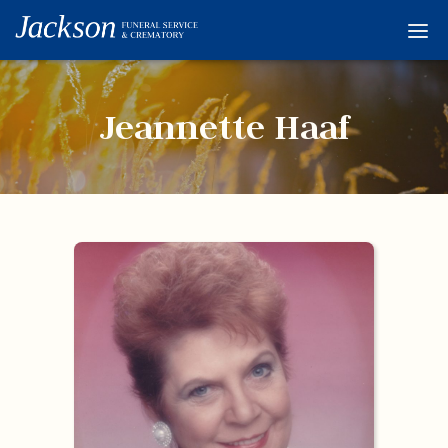
Home
Services
Jeannette Haaf
Obituaries
Condolences
Flowers
Links
About
Contact
© 2026 Jackson 