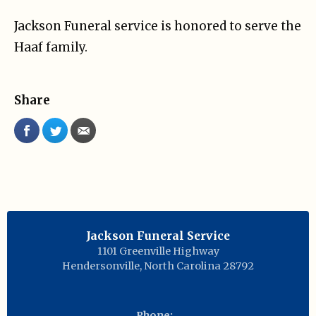
Jackson Funeral service is honored to serve the
Haaf family.
Share
Jackson Funeral Service
1101 Greenville Highway
Hendersonville
,
North Carolina
28792
Phone: