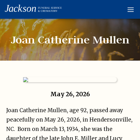
Home
Services
Joan Catherine Mullen
Obituaries
Condolences
Flowers
Links
May 26, 2026
About
Joan Catherine Mullen, age 92, passed away
Contact
peacefully on May 26, 2026, in Hendersonville,
NC.
Born on March 13, 1934, she was the
daughter of the late John E. Miller and Lucy
© 2026 Jackson 