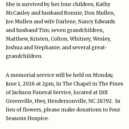
She is survived by her four children, Kathy
McCauley and husband Ronnie, Don Mullen,
Joe Mullen and wife Darlene, Nancy Edwards
and husband Tim; seven grandchildren,
Matthew, Kristen, Colton, Whitney, Wesley,
Joshua and Stephanie; and several great-
grandchildren.
A memorial service will be held on Monday,
June 1, 2026 at 2pm, In The Chapel in The Pines
of Jackson Funeral Service, located at 1101
Greenville, Hwy, Hendersonville, NC 28792.
In
lieu of flowers, please make donations to Four
Seasons Hospice.