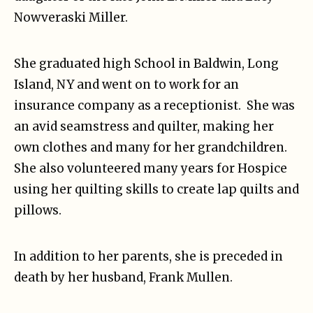
Nowveraski Miller.
She graduated high School in Baldwin, Long
Island, NY and went on to work for an
insurance company as a receptionist.
She was
an avid seamstress and quilter, making her
own clothes and many for her grandchildren.
She also volunteered many years for Hospice
using her quilting skills to create lap quilts and
pillows.
In addition to her parents, she is preceded in
death by her husband, Frank Mullen.