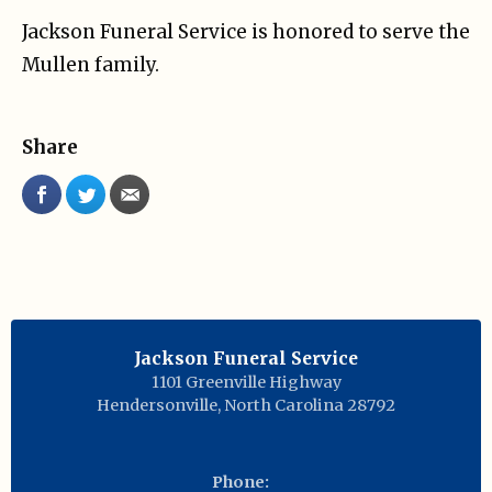
Jackson Funeral Service is honored to serve the
Mullen family.
Share
Jackson Funeral Service
1101 Greenville Highway
Hendersonville
,
North Carolina
28792
Phone: