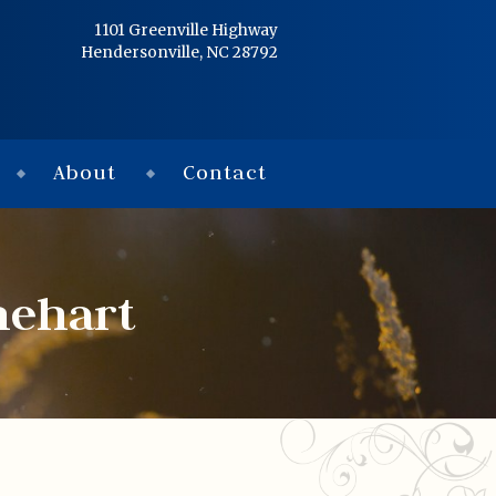
Home
1101 Greenville Highway
Hendersonville, NC 28792
Services
Obituaries
About
Contact
Condolences
Flowers
nehart
Links
About
Contact
© 2026 Jackson 