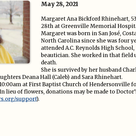
May 28, 2021
Margaret Ana Bickford Rhinehart, 5
28th at Greenville Memorial Hospit
Margaret was born in San José, Costa
North Carolina since she was four y
attended A.C. Reynolds High School, 
beautician. She worked in that field 
death.
She is survived by her husband Char
aughters Deana Hall (Caleb) and Sara Rhinehart.
t 10:00am at First Baptist Church of Hendersonville fo
 In lieu of flowers, donations may be made to Doctor
s.org/support
).