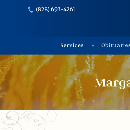
(828) 693-4261
Services
Obituarie
Marga