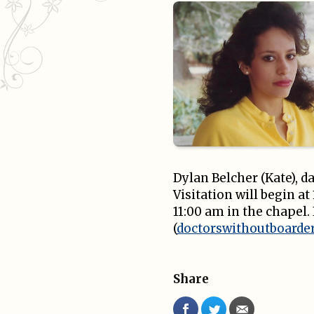
Dylan Belcher (Kate), d
Visitation will begin a
11:00 am in the chapel.
(
doctorswithoutboarder
Share