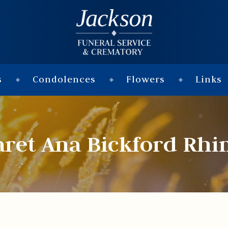
s
Condolences
Flowers
Links
ret Ana Bickford Rhi