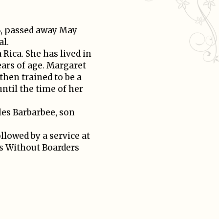
3, passed away May
al.
 Rica. She has lived in
ears of age. Margaret
then trained to be a
until the time of her
les Barbarbee, son
llowed by a service at
’s Without Boarders