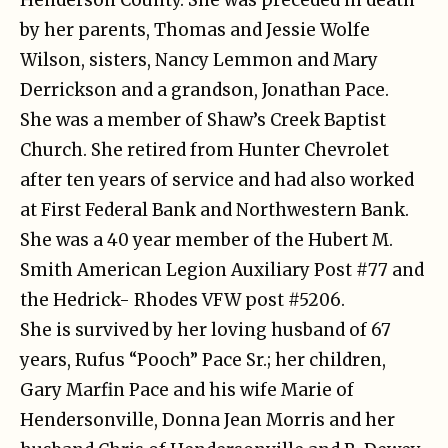
by her parents, Thomas and Jessie Wolfe
Wilson, sisters, Nancy Lemmon and Mary
Derrickson and a grandson, Jonathan Pace.
She was a member of Shaw’s Creek Baptist
Church. She retired from Hunter Chevrolet
after ten years of service and had also worked
at First Federal Bank and Northwestern Bank.
She was a 40 year member of the Hubert M.
Smith American Legion Auxiliary Post #77 and
the Hedrick- Rhodes VFW post #5206.
She is survived by her loving husband of 67
years, Rufus “Pooch” Pace Sr.; her children,
Gary Marfin Pace and his wife Marie of
Hendersonville, Donna Jean Morris and her