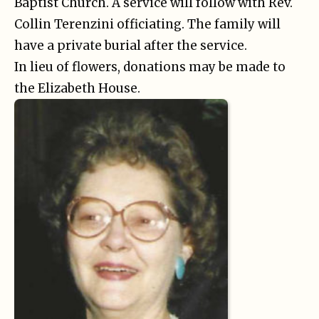
Baptist Church. A service will follow with Rev.
Collin Terenzini officiating. The family will
have a private burial after the service.
In lieu of flowers, donations may be made to
the Elizabeth House.