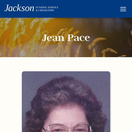
Home
Services
Jean Pace
Obituaries
Condolences
Flowers
Links
About
Contact
© 2026 Jackson 