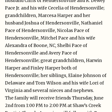
husband Chris of Hendersonville and R. Dewey
Pace Jr. and his wife Cecelia of Hendersonville;
grandchildren, Marcesa Harper and her
husband Joshua of Hendersonville, Nathaniel
Pace of Hendersonville, Nicolas Pace of
Hendersonville, Mitchel Pace and his wife
Alexandra of Boone, NC, Shelbi Pace of
Hendersonville and Avery Pace of
Hendersonville; great grandchildren, Harwin
Harper and Finley Harper both of
Hendersonville; her siblings, Elaine Johnson of
Delaware and Tom Wilson and his wife Lori of
Virginia and several nieces and nephews.
The family will receive friends Thursday, June
2nd from 1:00 PM to 2:00 PM at Shaw’s Creek