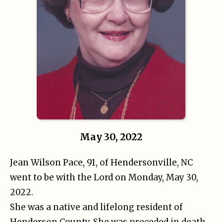
May 30, 2022
Jean Wilson Pace, 91, of Hendersonville, NC
went to be with the Lord on Monday, May 30,
2022.
She was a native and lifelong resident of
Henderson County. She was preceded in death