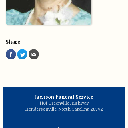
Share
Jackson Funeral Service
1101 Greenville Highway
Hendersonville
,
North Carolina
28792