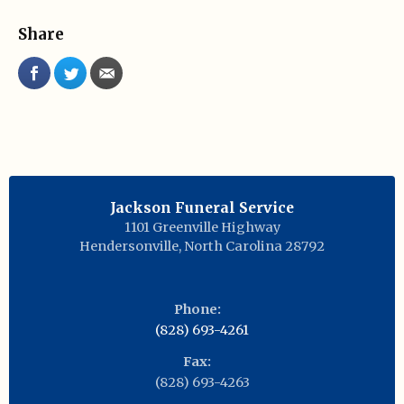
Share
Jackson Funeral Service
1101 Greenville Highway
Hendersonville
,
North Carolina
28792
Phone:
(828) 693-4261
Fax:
(828) 693-4263