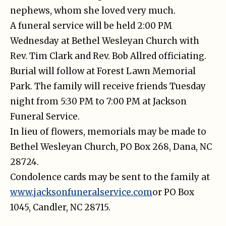
nephews, whom she loved very much.
A funeral service will be held 2:00 PM
Wednesday at Bethel Wesleyan Church with
Rev. Tim Clark and Rev. Bob Allred officiating.
Burial will follow at Forest Lawn Memorial
Park. The family will receive friends Tuesday
night from 5:30 PM to 7:00 PM at Jackson
Funeral Service.
In lieu of flowers, memorials may be made to
Bethel Wesleyan Church, PO Box 268, Dana, NC
28724.
Condolence cards may be sent to the family at
www.jacksonfuneralservice.com
or PO Box
1045, Candler, NC 28715.