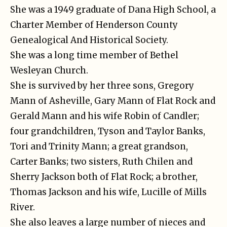
She was a 1949 graduate of Dana High School, a
Charter Member of Henderson County
Genealogical And Historical Society.
She was a long time member of Bethel
Wesleyan Church.
She is survived by her three sons, Gregory
Mann of Asheville, Gary Mann of Flat Rock and
Gerald Mann and his wife Robin of Candler;
four grandchildren, Tyson and Taylor Banks,
Tori and Trinity Mann; a great grandson,
Carter Banks; two sisters, Ruth Chilen and
Sherry Jackson both of Flat Rock; a brother,
Thomas Jackson and his wife, Lucille of Mills
River.
She also leaves a large number of nieces and