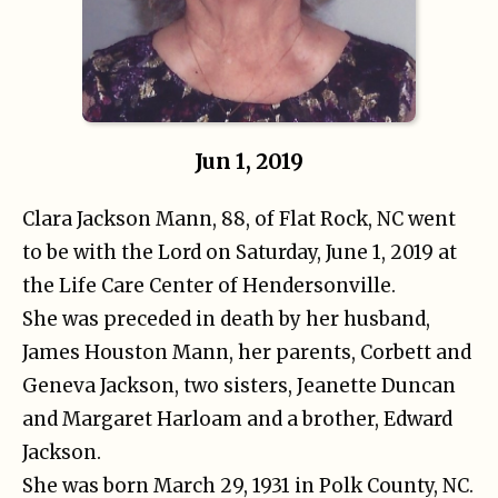
Jun 1, 2019
Clara Jackson Mann, 88, of Flat Rock, NC went
to be with the Lord on Saturday, June 1, 2019 at
the Life Care Center of Hendersonville.
She was preceded in death by her husband,
James Houston Mann, her parents, Corbett and
Geneva Jackson, two sisters, Jeanette Duncan
and Margaret Harloam and a brother, Edward
Jackson.
She was born March 29, 1931 in Polk County, NC.