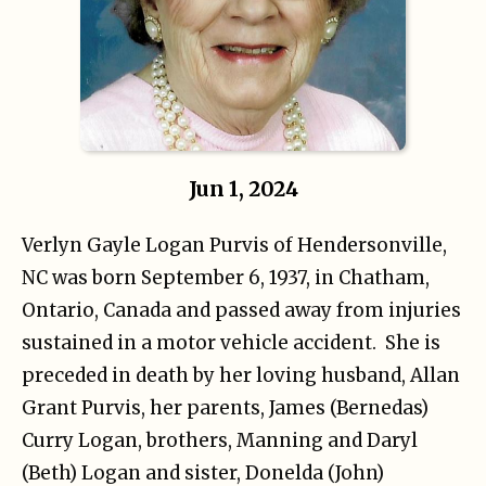
Jun 1, 2024
Verlyn Gayle Logan Purvis of Hendersonville,
NC was born September 6, 1937, in Chatham,
Ontario, Canada and passed away from injuries
sustained in a motor vehicle accident. She is
preceded in death by her loving husband, Allan
Grant Purvis, her parents, James (Bernedas)
Curry Logan, brothers, Manning and Daryl
(Beth) Logan and sister, Donelda (John)