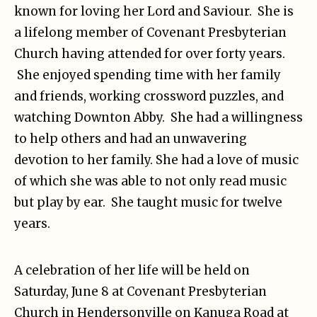
known for loving her Lord and Saviour. She is
a lifelong member of Covenant Presbyterian
Church having attended for over forty years.
She enjoyed spending time with her family
and friends, working crossword puzzles, and
watching Downton Abby. She had a willingness
to help others and had an unwavering
devotion to her family. She had a love of music
of which she was able to not only read music
but play by ear. She taught music for twelve
years.
A celebration of her life will be held on
Saturday, June 8 at Covenant Presbyterian
Church in Hendersonville on Kanuga Road at