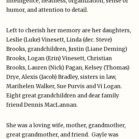
intelligence, neatness, organization, sense of
humor, and attention to detail.
Left to cherish her memory are her daughters,
Leslie (Luke) Vinesett, Linda (dec. Steve)
Brooks, grandchildren, Justin (Liane Deming)
Brooks, Logan (Erin) Vinesett, Christian
Brooks, Lauren (Nick) Pagan, Kelsey (Thomas)
Drye, Alexis (Jacob) Bradley, sisters in law,
Marihelen Walker, Sue Purvis and Vi Logan.
Eight great grandchildren and dear family
friend Dennis MacLannan.
She was a loving wife, mother, grandmother,
great grandmother, and friend. Gayle was