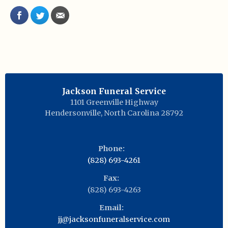
Jackson Funeral Service
1101 Greenville Highway
Hendersonville
,
North Carolina
28792
Phone:
(828) 693-4261
Fax:
(828) 693-4263
Email:
jj@jacksonfuneralservice.com