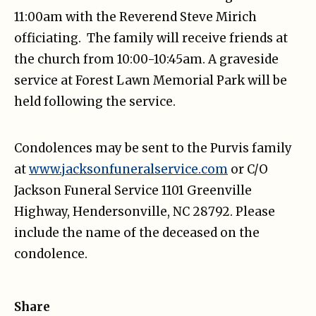
11:00am with the Reverend Steve Mirich
officiating. The family will receive friends at
the church from 10:00-10:45am. A graveside
service at Forest Lawn Memorial Park will be
held following the service.
Condolences may be sent to the Purvis family
at
www.jacksonfuneralservice.com
or C/O
Jackson Funeral Service 1101 Greenville
Highway, Hendersonville, NC 28792. Please
include the name of the deceased on the
condolence.
Share