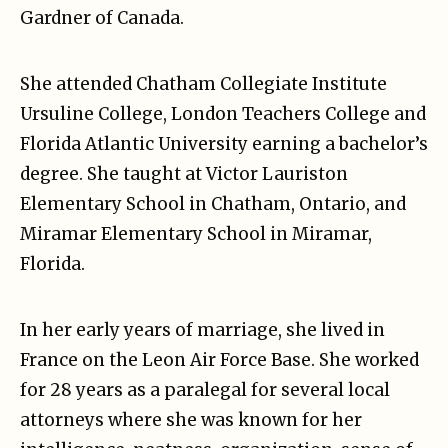
Gardner of Canada.
She attended Chatham Collegiate Institute
Ursuline College, London Teachers College and
Florida Atlantic University earning a bachelor’s
degree. She taught at Victor Lauriston
Elementary School in Chatham, Ontario, and
Miramar Elementary School in Miramar,
Florida.
In her early years of marriage, she lived in
France on the Leon Air Force Base. She worked
for 28 years as a paralegal for several local
attorneys where she was known for her