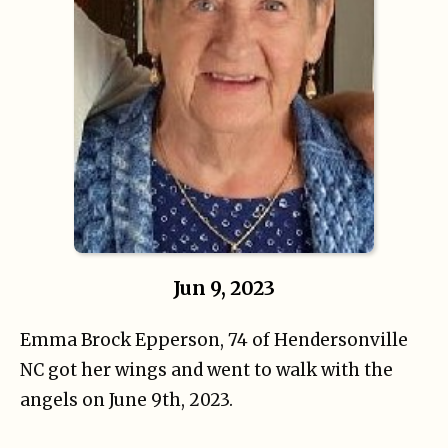
Jun 9, 2023
Emma Brock Epperson, 74 of Hendersonville
NC got her wings and went to walk with the
angels on June 9th, 2023.