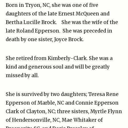
Born in Tryon, NC, she was one of five
daughters of the late Ernest McQueen and
Bertha Lucille Brock. She was the wife of the
late Roland Epperson. She was preceded in
death by one sister, Joyce Brock.
She retired from Kimberly-Clark. She was a
kind and generous soul and will be greatly
missed by all.
She is survived by two daughters; Teresa Rene
Epperson of Marble, NC and Connie Epperson
Clark of Clayton, NC; three sisters, Myrtle Flynn
of Hendersonville, NC, Mae Whitaker of