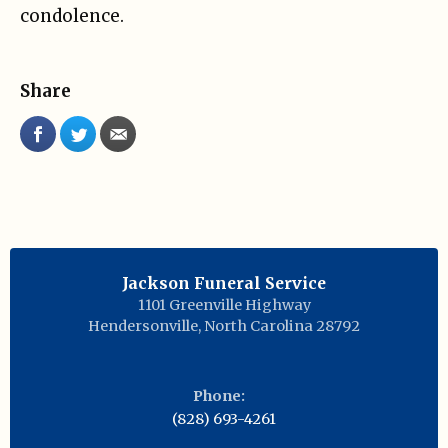
condolence.
Share
Jackson Funeral Service
1101 Greenville Highway
Hendersonville
,
North Carolina
28792
Phone:
(828) 693-4261