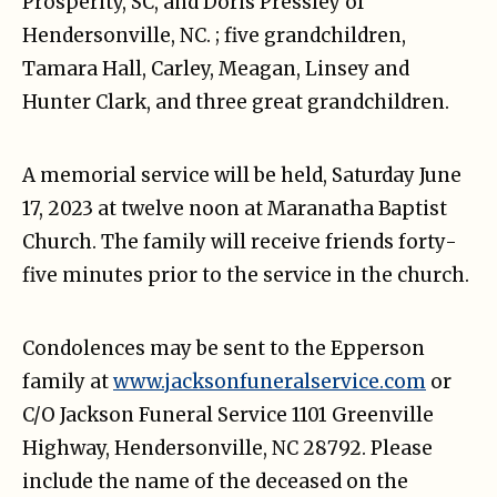
Prosperity, SC, and Doris Pressley of
Hendersonville, NC. ; five grandchildren,
Tamara Hall, Carley, Meagan, Linsey and
Hunter Clark, and three great grandchildren.
A memorial service will be held, Saturday June
17, 2023 at twelve noon at Maranatha Baptist
Church. The family will receive friends forty-
five minutes prior to the service in the church.
Condolences may be sent to the Epperson
family at
www.jacksonfuneralservice.com
or
C/O Jackson Funeral Service 1101 Greenville
Highway, Hendersonville, NC 28792. Please
include the name of the deceased on the