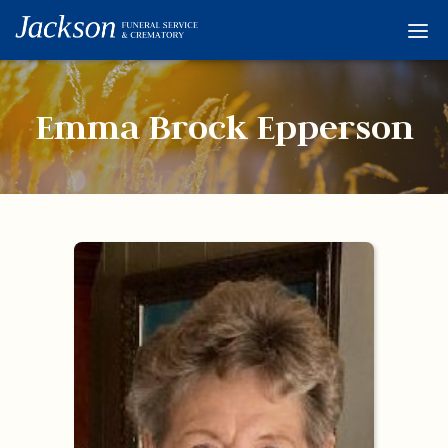
Home
Services
Emma Brock Epperson
Obituaries
Condolences
Flowers
Links
About
Contact
© 2026 Jackson 