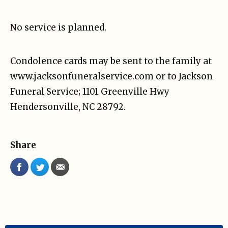
No service is planned.
Condolence cards may be sent to the family at
www.jacksonfuneralservice.com or to Jackson
Funeral Service; 1101 Greenville Hwy
Hendersonville, NC 28792.
Share