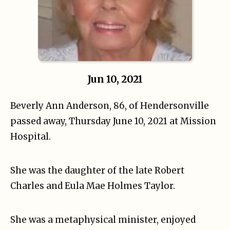
Jun 10, 2021
Beverly Ann Anderson, 86, of Hendersonville
passed away, Thursday June 10, 2021 at Mission
Hospital.
She was the daughter of the late Robert
Charles and Eula Mae Holmes Taylor.
She was a metaphysical minister, enjoyed