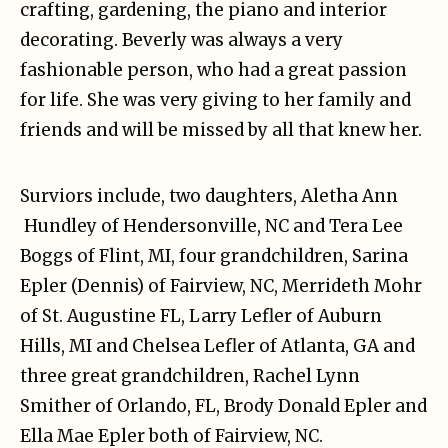
crafting, gardening, the piano and interior
decorating. Beverly was always a very
fashionable person, who had a great passion
for life. She was very giving to her family and
friends and will be missed by all that knew her.
Surviors include, two daughters, Aletha Ann
Hundley of Hendersonville, NC and Tera Lee
Boggs of Flint, MI, four grandchildren, Sarina
Epler (Dennis) of Fairview, NC, Merrideth Mohr
of St. Augustine FL, Larry Lefler of Auburn
Hills, MI and Chelsea Lefler of Atlanta, GA and
three great grandchildren, Rachel Lynn
Smither of Orlando, FL, Brody Donald Epler and
Ella Mae Epler both of Fairview, NC.