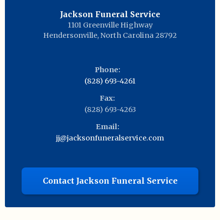
Jackson Funeral Service
1101 Greenville Highway
Hendersonville
,
North Carolina
28792
Phone:
(828) 693-4261
Fax:
(828) 693-4263
Email:
jj@jacksonfuneralservice.com
Contact Jackson Funeral Service