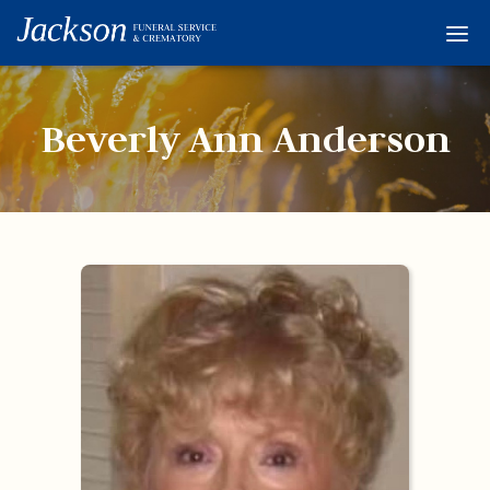
Home
Services
Beverly Ann Anderson
Obituaries
Condolences
Flowers
Links
About
Contact
© 2026 Jackson 