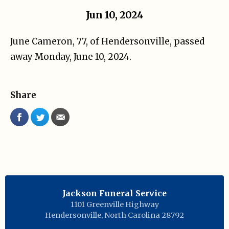
Jun 10, 2024
June Cameron, 77, of Hendersonville, passed
away Monday, June 10, 2024.
Share
Jackson Funeral Service
1101 Greenville Highway
Hendersonville
,
North Carolina
28792