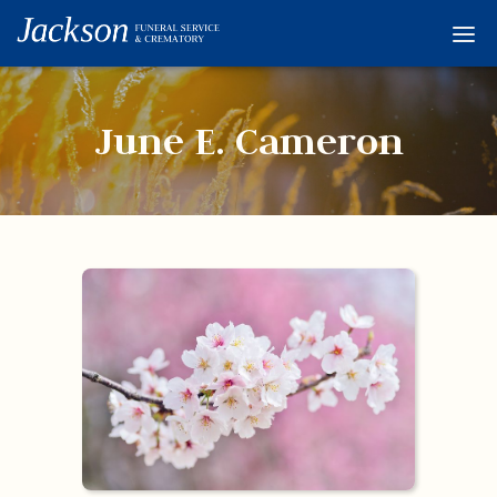
Home
Services
June E. Cameron
Obituaries
Condolences
Flowers
Links
About
Contact
© 2026 Jackson 