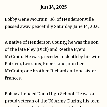
Jun 14, 2025
Bobby Gene McCrain, 86, of Hendersonville
passed away peacefully Saturday, June 14, 2025.
A native of Henderson County, he was the son
of the late Eley (Dick) and Reetha Byers
McCrain. He was preceded in death by his wife
Patricia; two sons, Robert and John Lee
McCrain; one brother. Richard and one sister
Frances.
Bobby attended Dana High School. He was a
proud veteran of the US Army. During his teen