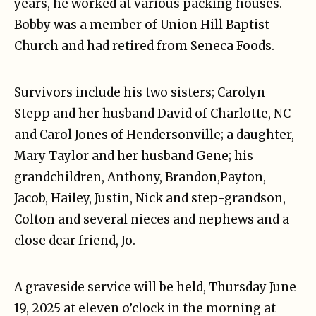
years, he worked at various packing houses.
Bobby was a member of Union Hill Baptist
Church and had retired from Seneca Foods.
Survivors include his two sisters; Carolyn
Stepp and her husband David of Charlotte, NC
and Carol Jones of Hendersonville; a daughter,
Mary Taylor and her husband Gene; his
grandchildren, Anthony, Brandon,Payton,
Jacob, Hailey, Justin, Nick and step-grandson,
Colton and several nieces and nephews and a
close dear friend, Jo.
A graveside service will be held, Thursday June
19, 2025 at eleven o’clock in the morning at