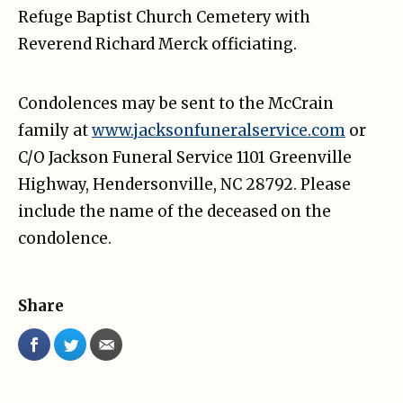
Refuge Baptist Church Cemetery with
Reverend Richard Merck officiating.
Condolences may be sent to the McCrain
family at
www.jacksonfuneralservice.com
or
C/O Jackson Funeral Service 1101 Greenville
Highway, Hendersonville, NC 28792. Please
include the name of the deceased on the
condolence.
Share