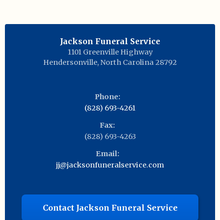
Jackson Funeral Service
1101 Greenville Highway
Hendersonville
,
North Carolina
28792
Phone:
(828) 693-4261
Fax:
(828) 693-4263
Email:
jj@jacksonfuneralservice.com
Contact Jackson Funeral Service