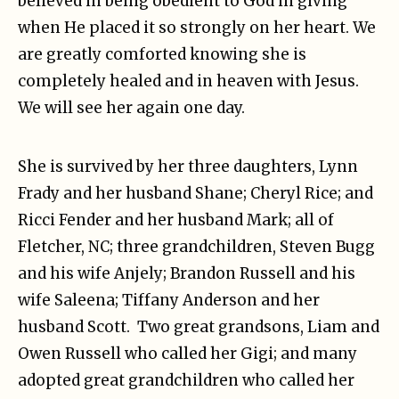
believed in being obedient to God in giving
when He placed it so strongly on her heart. We
are greatly comforted knowing she is
completely healed and in heaven with Jesus.
We will see her again one day.
She is survived by her three daughters, Lynn
Frady and her husband Shane; Cheryl Rice; and
Ricci Fender and her husband Mark; all of
Fletcher, NC; three grandchildren, Steven Bugg
and his wife Anjely; Brandon Russell and his
wife Saleena; Tiffany Anderson and her
husband Scott. Two great grandsons, Liam and
Owen Russell who called her Gigi; and many
adopted great grandchildren who called her