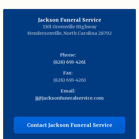
Jackson Funeral Service
1101 Greenville Highway
Hendersonville
,
North Carolina
28792
Phone:
(828) 693-4261
Fax:
(828) 693-4263
Email:
jj@jacksonfuneralservice.com
Contact Jackson Funeral Service