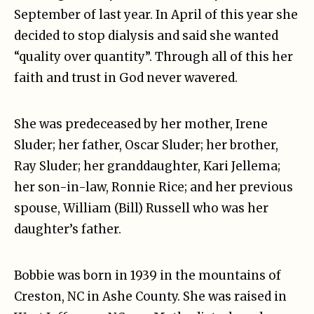
September of last year. In April of this year she
decided to stop dialysis and said she wanted
“quality over quantity”. Through all of this her
faith and trust in God never wavered.
She was predeceased by her mother, Irene
Sluder; her father, Oscar Sluder; her brother,
Ray Sluder; her granddaughter, Kari Jellema;
her son-in-law, Ronnie Rice; and her previous
spouse, William (Bill) Russell who was her
daughter’s father.
Bobbie was born in 1939 in the mountains of
Creston, NC in Ashe County. She was raised in