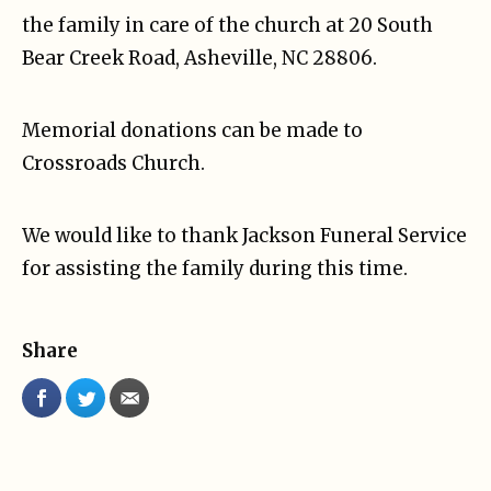
the family in care of the church at 20 South
Bear Creek Road, Asheville, NC 28806.
Memorial donations can be made to
Crossroads Church.
We would like to thank Jackson Funeral Service
for assisting the family during this time.
Share