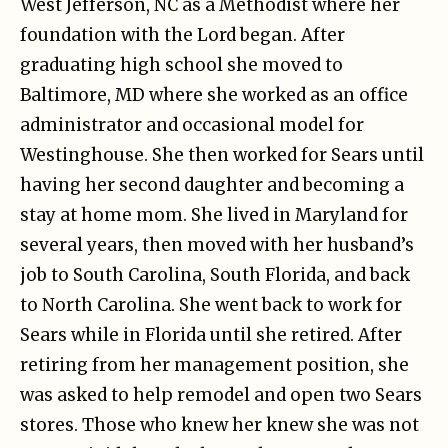
West Jefferson, NC as a Methodist where her
foundation with the Lord began. After
graduating high school she moved to
Baltimore, MD where she worked as an office
administrator and occasional model for
Westinghouse. She then worked for Sears until
having her second daughter and becoming a
stay at home mom. She lived in Maryland for
several years, then moved with her husband’s
job to South Carolina, South Florida, and back
to North Carolina. She went back to work for
Sears while in Florida until she retired. After
retiring from her management position, she
was asked to help remodel and open two Sears
stores. Those who knew her knew she was not