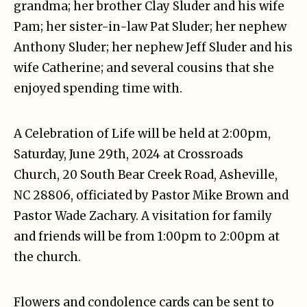
grandma; her brother Clay Sluder and his wife
Pam; her sister-in-law Pat Sluder; her nephew
Anthony Sluder; her nephew Jeff Sluder and his
wife Catherine; and several cousins that she
enjoyed spending time with.
A Celebration of Life will be held at 2:00pm,
Saturday, June 29th, 2024 at Crossroads
Church, 20 South Bear Creek Road, Asheville,
NC 28806, officiated by Pastor Mike Brown and
Pastor Wade Zachary. A visitation for family
and friends will be from 1:00pm to 2:00pm at
the church.
Flowers and condolence cards can be sent to