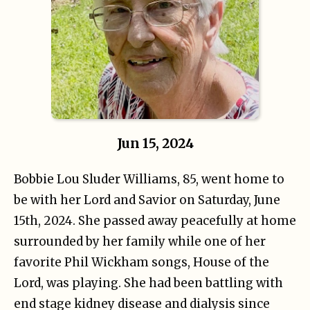
Jun 15, 2024
Bobbie Lou Sluder Williams, 85, went home to
be with her Lord and Savior on Saturday, June
15th, 2024. She passed away peacefully at home
surrounded by her family while one of her
favorite Phil Wickham songs, House of the
Lord, was playing. She had been battling with
end stage kidney disease and dialysis since