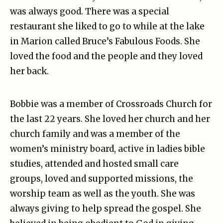
was always good. There was a special
restaurant she liked to go to while at the lake
in Marion called Bruce’s Fabulous Foods. She
loved the food and the people and they loved
her back.
Bobbie was a member of Crossroads Church for
the last 22 years. She loved her church and her
church family and was a member of the
women’s ministry board, active in ladies bible
studies, attended and hosted small care
groups, loved and supported missions, the
worship team as well as the youth. She was
always giving to help spread the gospel. She