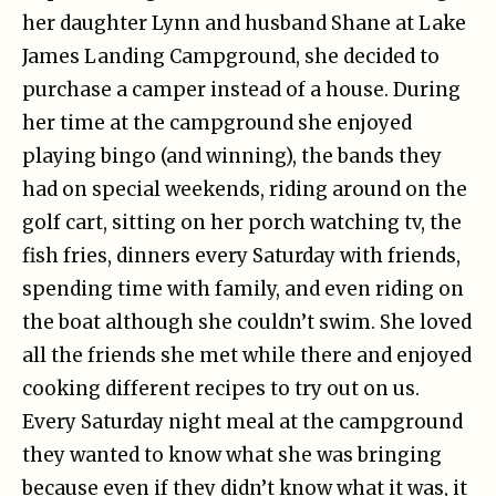
her daughter Lynn and husband Shane at Lake
James Landing Campground, she decided to
purchase a camper instead of a house. During
her time at the campground she enjoyed
playing bingo (and winning), the bands they
had on special weekends, riding around on the
golf cart, sitting on her porch watching tv, the
fish fries, dinners every Saturday with friends,
spending time with family, and even riding on
the boat although she couldn’t swim. She loved
all the friends she met while there and enjoyed
cooking different recipes to try out on us.
Every Saturday night meal at the campground
they wanted to know what she was bringing
because even if they didn’t know what it was, it