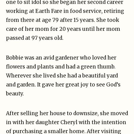
one to sit idol so she began her second career
working at Earth Fare in food service, retiring
from there at age 79 after 15 years. She took
care of her mom for 20 years until her mom
passed at 97 years old.
Bobbie was an avid gardener who loved her
flowers and plants and had a green thumb.
Wherever she lived she had a beautiful yard
and garden. It gave her great joy to see God’s
beauty.
After selling her house to downsize, she moved
in with her daughter Cheryl with the intention
of purchasing a smaller home. After visiting