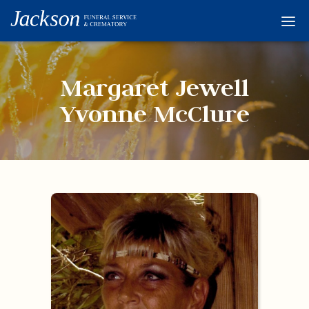
Home
Services
Margaret Jewell
Obituaries
Yvonne McClure
Condolences
Flowers
Links
About
Contact
© 2026 Jackson 