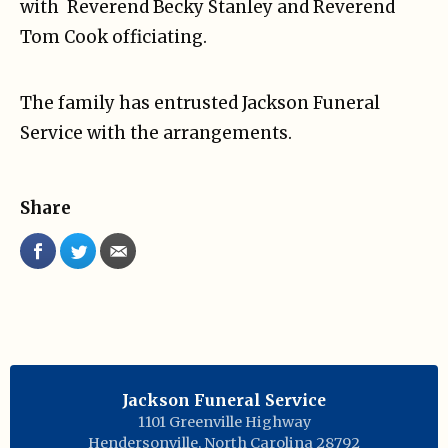
with Reverend Becky Stanley and Reverend
Tom Cook officiating.
The family has entrusted Jackson Funeral
Service with the arrangements.
Share
Jackson Funeral Service
1101 Greenville Highway
Hendersonville
,
North Carolina
28792