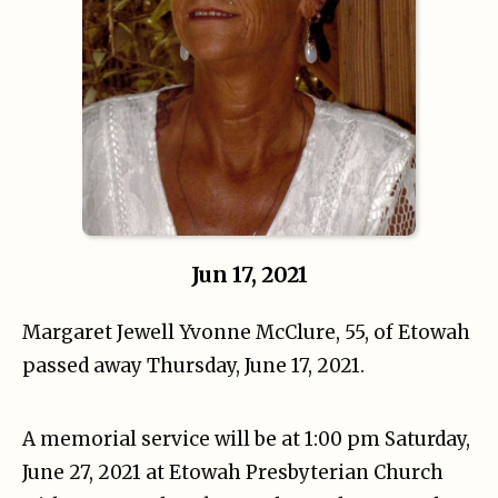
Jun 17, 2021
Margaret Jewell Yvonne McClure, 55, of Etowah
passed away Thursday, June 17, 2021.
A memorial service will be at 1:00 pm Saturday,
June 27, 2021 at Etowah Presbyterian Church