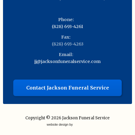
Phone:
(828) 693-4261
Fax:
(828) 693-4263
Email:
jj@jacksonfuneralservice.com
Contact Jackson Funeral Service
Copyright © 2026
Jackson Funeral Service
website design by