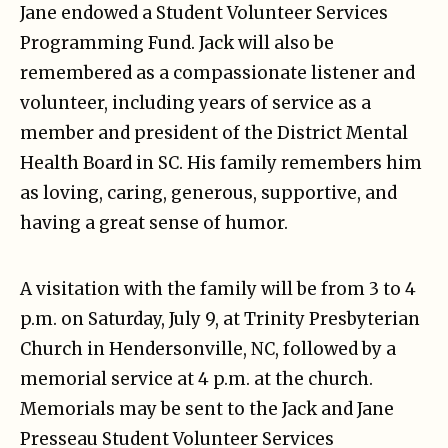
Jane endowed a Student Volunteer Services
Programming Fund. Jack will also be
remembered as a compassionate listener and
volunteer, including years of service as a
member and president of the District Mental
Health Board in SC. His family remembers him
as loving, caring, generous, supportive, and
having a great sense of humor.
A visitation with the family will be from 3 to 4
p.m. on Saturday, July 9, at Trinity Presbyterian
Church in Hendersonville, NC, followed by a
memorial service at 4 p.m. at the church.
Memorials may be sent to the Jack and Jane
Presseau Student Volunteer Services