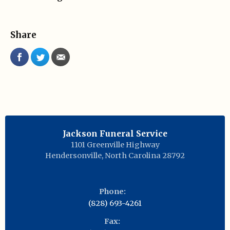
Share
Jackson Funeral Service
1101 Greenville Highway
Hendersonville
,
North Carolina
28792
Phone:
(828) 693-4261
Fax: