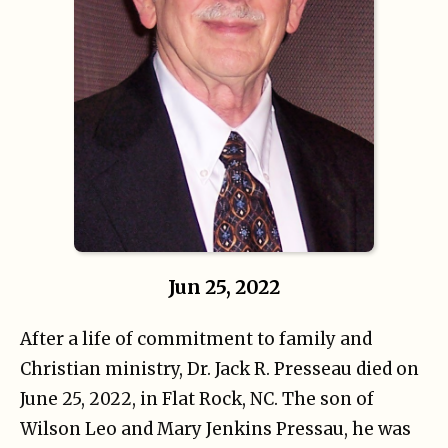
Jun 25, 2022
After a life of commitment to family and
Christian ministry, Dr. Jack R. Presseau died on
June 25, 2022, in Flat Rock, NC. The son of
Wilson Leo and Mary Jenkins Pressau, he was