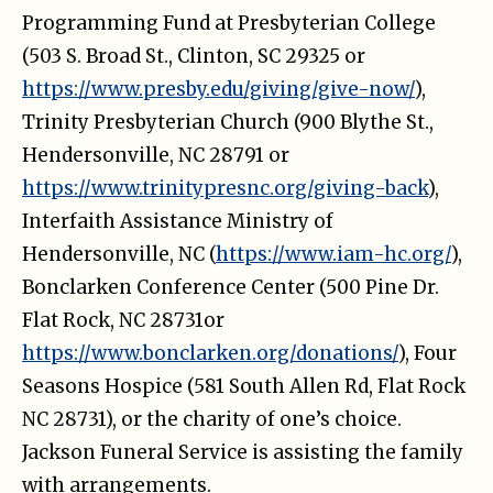
Programming Fund at Presbyterian College
(503 S. Broad St., Clinton, SC 29325 or
https://www.presby.edu/giving/give-now/
),
Trinity Presbyterian Church (900 Blythe St.,
Hendersonville, NC 28791 or
https://www.trinitypresnc.org/giving-back
),
Interfaith Assistance Ministry of
Hendersonville, NC (
https://www.iam-hc.org/
),
Bonclarken Conference Center (500 Pine Dr.
Flat Rock, NC 28731or
https://www.bonclarken.org/donations/
), Four
Seasons Hospice (581 South Allen Rd, Flat Rock
NC 28731), or the charity of one’s choice.
Jackson Funeral Service is assisting the family
with arrangements.