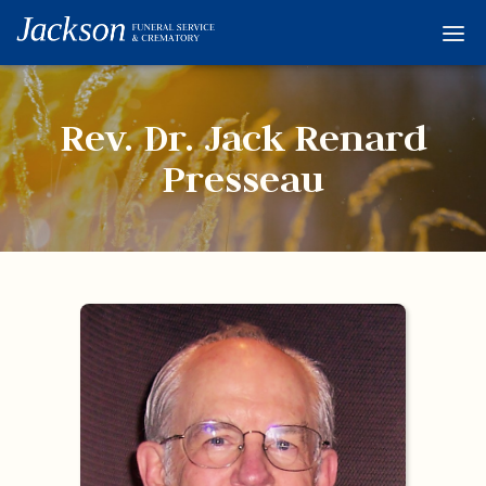
Home
Services
Rev. Dr. Jack Renard
Obituaries
Presseau
Condolences
Flowers
Links
About
Contact
© 2026 Jackson 