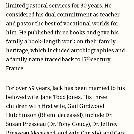
limited pastoral services for 30 years. He
considered his dual commitment as teacher
and pastor the best of vocational worlds for
him. He published three books and gave his
family a book-length work on their family
heritage, which included autobiographies and
th
a family name traced back to 17
century
France.
For over 49 years, Jack has been married to his
beloved wife, Jane Todd Jones. His three
children with first wife, Gail Girdwood
Hutchinson (Rhem, deceased), include Dr.
Susan Presseau (Dr. Tony Goudy), Dr. Jeffrey
Presseau (deceased, and wife Christy), and Cara