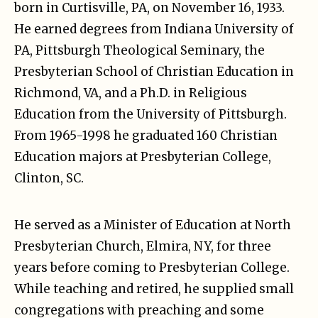
born in Curtisville, PA, on November 16, 1933.
He earned degrees from Indiana University of
PA, Pittsburgh Theological Seminary, the
Presbyterian School of Christian Education in
Richmond, VA, and a Ph.D. in Religious
Education from the University of Pittsburgh.
From 1965-1998 he graduated 160 Christian
Education majors at Presbyterian College,
Clinton, SC.
He served as a Minister of Education at North
Presbyterian Church, Elmira, NY, for three
years before coming to Presbyterian College.
While teaching and retired, he supplied small
congregations with preaching and some