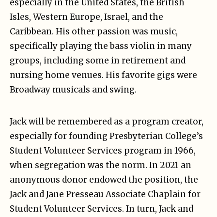
especially in the United States, the British
Isles, Western Europe, Israel, and the
Caribbean. His other passion was music,
specifically playing the bass violin in many
groups, including some in retirement and
nursing home venues. His favorite gigs were
Broadway musicals and swing.
Jack will be remembered as a program creator,
especially for founding Presbyterian College’s
Student Volunteer Services program in 1966,
when segregation was the norm. In 2021 an
anonymous donor endowed the position, the
Jack and Jane Presseau Associate Chaplain for
Student Volunteer Services. In turn, Jack and