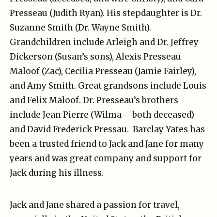
Presseau (Judith Ryan). His stepdaughter is Dr.
Suzanne Smith (Dr. Wayne Smith).
Grandchildren include Arleigh and Dr. Jeffrey
Dickerson (Susan’s sons), Alexis Presseau
Maloof (Zac), Cecilia Presseau (Jamie Fairley),
and Amy Smith. Great grandsons include Louis
and Felix Maloof. Dr. Presseau’s brothers
include Jean Pierre (Wilma – both deceased)
and David Frederick Pressau. Barclay Yates has
been a trusted friend to Jack and Jane for many
years and was great company and support for
Jack during his illness.
Jack and Jane shared a passion for travel,