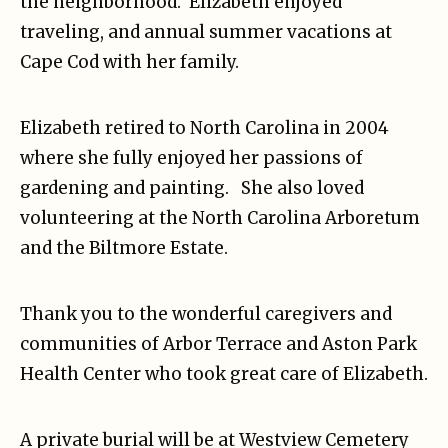
the neighborhood. Elizabeth enjoyed
traveling, and annual summer vacations at
Cape Cod with her family.
Elizabeth retired to North Carolina in 2004
where she fully enjoyed her passions of
gardening and painting. She also loved
volunteering at the North Carolina Arboretum
and the Biltmore Estate.
Thank you to the wonderful caregivers and
communities of Arbor Terrace and Aston Park
Health Center who took great care of Elizabeth.
A private burial will be at Westview Cemetery