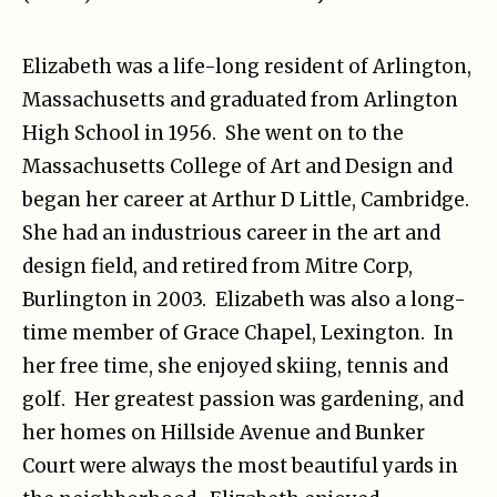
Elizabeth was a life-long resident of Arlington,
Massachusetts and graduated from Arlington
High School in 1956. She went on to the
Massachusetts College of Art and Design and
began her career at Arthur D Little, Cambridge.
She had an industrious career in the art and
design field, and retired from Mitre Corp,
Burlington in 2003. Elizabeth was also a long-
time member of Grace Chapel, Lexington. In
her free time, she enjoyed skiing, tennis and
golf. Her greatest passion was gardening, and
her homes on Hillside Avenue and Bunker
Court were always the most beautiful yards in