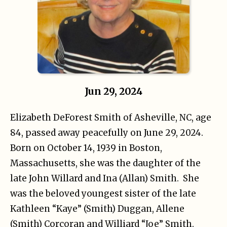
Jun 29, 2024
Elizabeth DeForest Smith of Asheville, NC, age
84, passed away peacefully on June 29, 2024.
Born on October 14, 1939 in Boston,
Massachusetts, she was the daughter of the
late John Willard and Ina (Allan) Smith. She
was the beloved youngest sister of the late
Kathleen “Kaye” (Smith) Duggan, Allene
(Smith) Corcoran and Williard “Joe” Smith.