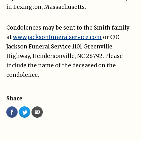
in Lexington, Massachusetts.
Condolences may be sent to the Smith family
at
www.jacksonfuneralservice.com
or C/O
Jackson Funeral Service 1101 Greenville
Highway, Hendersonville, NC 28792. Please
include the name of the deceased on the
condolence.
Share