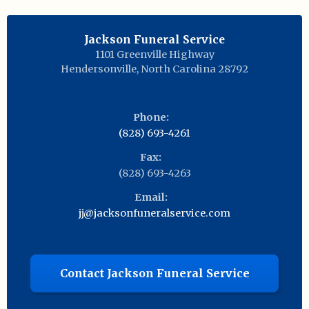
Jackson Funeral Service
1101 Greenville Highway
Hendersonville
,
North Carolina
28792
Phone:
(828) 693-4261
Fax:
(828) 693-4263
Email:
jj@jacksonfuneralservice.com
Contact Jackson Funeral Service