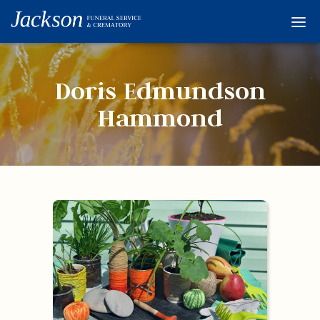
Home
Services
Doris Edmundson
Obituaries
Hammond
Condolences
Flowers
Links
About
Contact
© 2026 Jackson 