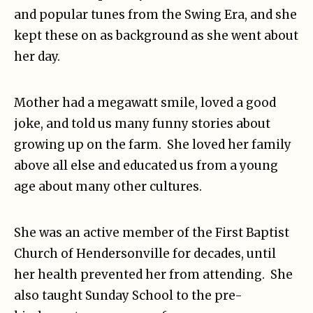
and popular tunes from the Swing Era, and she
kept these on as background as she went about
her day.
Mother had a megawatt smile, loved a good
joke, and told us many funny stories about
growing up on the farm. She loved her family
above all else and educated us from a young
age about many other cultures.
She was an active member of the First Baptist
Church of Hendersonville for decades, until
her health prevented her from attending. She
also taught Sunday School to the pre-