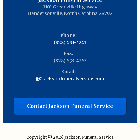
Jackson Funeral Service
1101 Greenville Highway
Hendersonville
,
North Carolina
28792
Phone:
(828) 693-4261
Fax:
(828) 693-4263
Email:
jj@jacksonfuneralservice.com
Contact Jackson Funeral Service
Copyright © 2026
Jackson Funeral Service