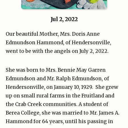
Jul 2, 2022
Our beautiful Mother, Mrs. Doris Anne
Edmundson Hammond, of Hendersonville,
went to be with the angels on July 2, 2022.
She was born to Mrs. Bennie May Garren
Edmundson and Mr. Ralph Edmundson, of
Hendersonville, on January 10, 1929. She grew
up on small rural farms in the Fruitland and
the Crab Creek communities. A student of
Berea College, she was married to Mr. James A.
Hammond for 64 years, until his passing in