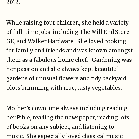
2012.
While raising four children, she held a variety
of full-time jobs, including The Mill End Store,
GE, and Walker Hardware. She loved cooking
for family and friends and was known amongst
them as a fabulous home chef. Gardening was
her passion and she always kept beautiful
gardens of unusual flowers and tidy backyard
plots brimming with ripe, tasty vegetables.
Mother’s downtime always including reading
her Bible, reading the newspaper, reading lots
of books on any subject, and listening to
music. She especially loved classical music