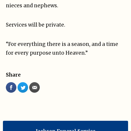
nieces and nephews.
Services will be private.
“For everything there is a season, and a time
for every purpose unto Heaven.”
Share