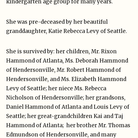
kindergarten age group for many years.
She was pre-deceased by her beautiful
granddaughter, Katie Rebecca Levy of Seattle.
She is survived by: her children, Mr. Rixon
Hammond of Atlanta, Ms. Deborah Hammond
of Hendersonville, Mr. Robert Hammond of
Hendersonville, and Ms. Elizabeth Hammond
Levy of Seattle; her niece Ms. Rebecca
Nicholson of Hendersonville; her grandsons,
Daniel Hammond of Atlanta and Louis Levy of
Seattle; her great-grandchildren Kai and Taj
Hammond of Atlanta; her brother Mr. Thomas
Edmundson of Hendersonville, and many