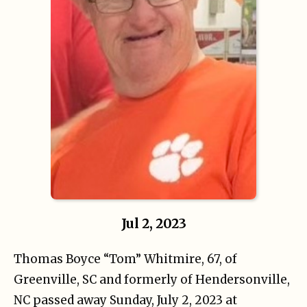
Jul 2, 2023
Thomas Boyce “Tom” Whitmire, 67, of
Greenville, SC and formerly of Hendersonville,
NC passed away Sunday, July 2, 2023 at