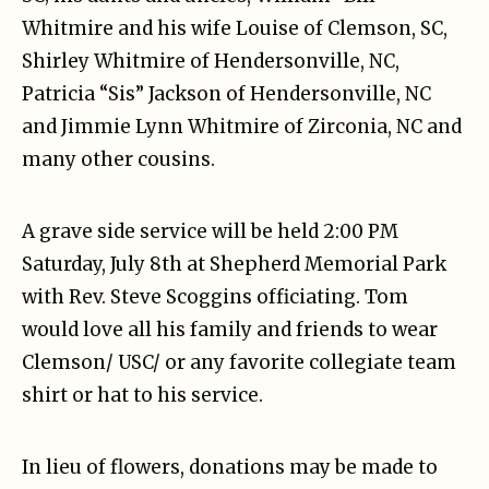
Whitmire and his wife Louise of Clemson, SC,
Shirley Whitmire of Hendersonville, NC,
Patricia “Sis” Jackson of Hendersonville, NC
and Jimmie Lynn Whitmire of Zirconia, NC and
many other cousins.
A grave side service will be held 2:00 PM
Saturday, July 8th at Shepherd Memorial Park
with Rev. Steve Scoggins officiating. Tom
would love all his family and friends to wear
Clemson/ USC/ or any favorite collegiate team
shirt or hat to his service.
In lieu of flowers, donations may be made to