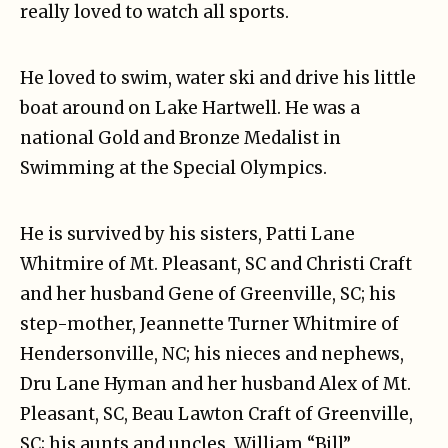
really loved to watch all sports.
He loved to swim, water ski and drive his little
boat around on Lake Hartwell. He was a
national Gold and Bronze Medalist in
Swimming at the Special Olympics.
He is survived by his sisters, Patti Lane
Whitmire of Mt. Pleasant, SC and Christi Craft
and her husband Gene of Greenville, SC; his
step-mother, Jeannette Turner Whitmire of
Hendersonville, NC; his nieces and nephews,
Dru Lane Hyman and her husband Alex of Mt.
Pleasant, SC, Beau Lawton Craft of Greenville,
SC; his aunts and uncles, William “Bill”