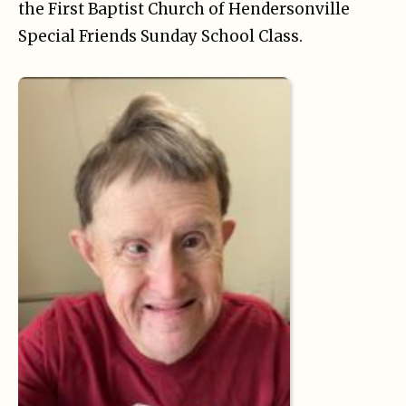
the First Baptist Church of Hendersonville
Special Friends Sunday School Class.