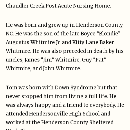
Chandler Creek Post Acute Nursing Home.
He was born and grew up in Henderson County,
NC. He was the son of the late Boyce “Blondie”
Augustus Whitmire Jr. and Kitty Lane Baker
Whitmire. He was also preceded in death by his
uncles, James “Jim” Whitmire, Guy “Pat”
Whitmire, and John Whitmire.
Tom was born with Down Syndrome but that
never stopped him from living a full life. He
was always happy and a friend to everybody. He
attended Hendersonville High School and
worked at the Henderson County Sheltered