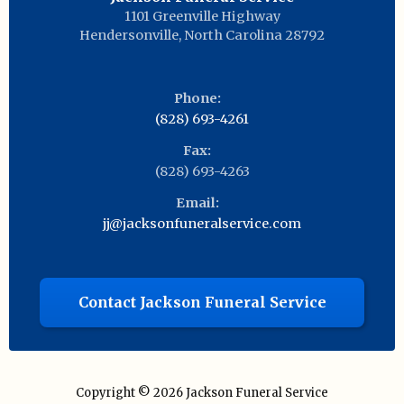
1101 Greenville Highway
Hendersonville
,
North Carolina
28792
Phone:
(828) 693-4261
Fax:
(828) 693-4263
Email:
jj@jacksonfuneralservice.com
Contact Jackson Funeral Service
Copyright © 2026
Jackson Funeral Service