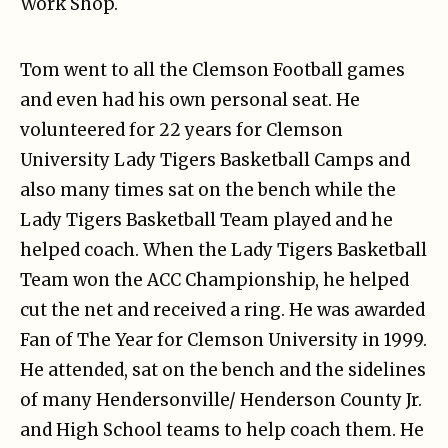
Work Shop.
Tom went to all the Clemson Football games
and even had his own personal seat. He
volunteered for 22 years for Clemson
University Lady Tigers Basketball Camps and
also many times sat on the bench while the
Lady Tigers Basketball Team played and he
helped coach. When the Lady Tigers Basketball
Team won the ACC Championship, he helped
cut the net and received a ring. He was awarded
Fan of The Year for Clemson University in 1999.
He attended, sat on the bench and the sidelines
of many Hendersonville/ Henderson County Jr.
and High School teams to help coach them. He