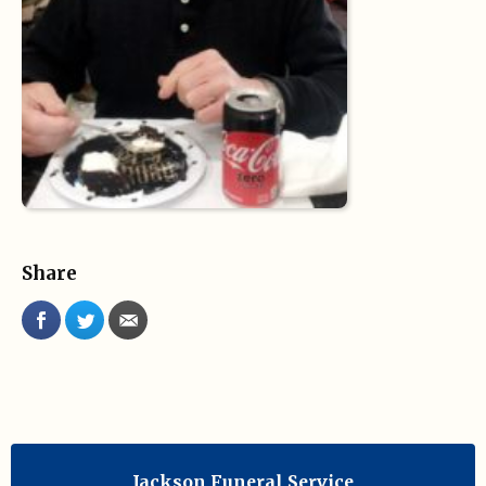
Share
Jackson Funeral Service