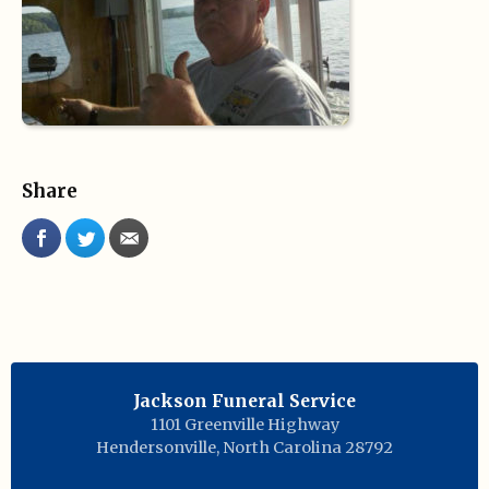
Share
Jackson Funeral Service
1101 Greenville Highway
Hendersonville
,
North Carolina
28792