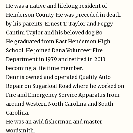
He was a native and lifelong resident of
Henderson County. He was preceded in death
by his parents, Ernest T. Taylor and Peggy
Cantini Taylor and his beloved dog Bo.
He graduated from East Henderson High
School. He joined Dana Volunteer Fire
Department in 1979 and retired in 2013
becoming a life time member.
Dennis owned and operated Quality Auto
Repair on Sugarloaf Road where he worked on
Fire and Emergency Service Apparatus from
around Western North Carolina and South
Carolina.
He was an avid fisherman and master
wordsmith.