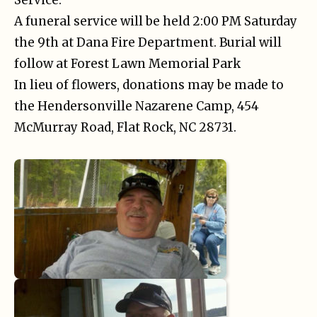
A funeral service will be held 2:00 PM Saturday
the 9th at Dana Fire Department. Burial will
follow at Forest Lawn Memorial Park
In lieu of flowers, donations may be made to
the Hendersonville Nazarene Camp, 454
McMurray Road, Flat Rock, NC 28731.