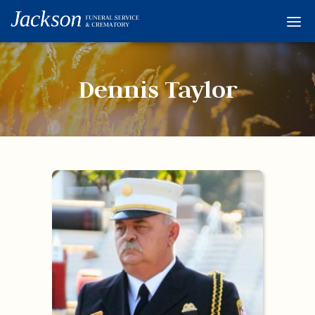
Home
Services
Dennis Taylor
Obituaries
Condolences
Flowers
Links
About
Contact
© 2026 Jackson 