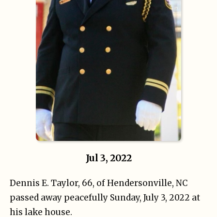
Jul 3, 2022
Dennis E. Taylor, 66, of Hendersonville, NC
passed away peacefully Sunday, July 3, 2022 at
his lake house.