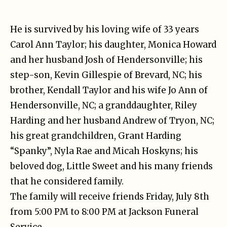
He is survived by his loving wife of 33 years
Carol Ann Taylor; his daughter, Monica Howard
and her husband Josh of Hendersonville; his
step-son, Kevin Gillespie of Brevard, NC; his
brother, Kendall Taylor and his wife Jo Ann of
Hendersonville, NC; a granddaughter, Riley
Harding and her husband Andrew of Tryon, NC;
his great grandchildren, Grant Harding
“Spanky”, Nyla Rae and Micah Hoskyns; his
beloved dog, Little Sweet and his many friends
that he considered family.
The family will receive friends Friday, July 8th
from 5:00 PM to 8:00 PM at Jackson Funeral
Service.