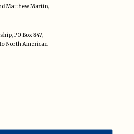
and Matthew Martin,
ship, PO Box 847,
a to North American