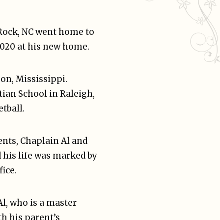
 Rock, NC went home to
2020 at his new home.
son, Mississippi.
ian School in Raleigh,
tball.
ents, Chaplain Al and
 his life was marked by
fice.
l, who is a master
h his parent’s