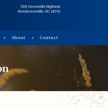
Home
1101 Greenville Highway
Hendersonville, NC 28792
Services
Obituaries
About
Contact
Condolences
Flowers
on
Links
About
Contact
© 2026 Jackson 