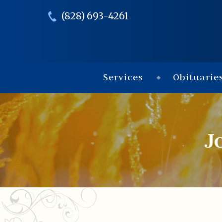
(828) 693-4261
Services
Obituarie
J