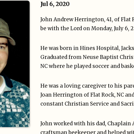
Jul 6, 2020
John Andrew Herrington, 41, of Flat
be with the Lord on Monday, July 6, 
He was born in Hines Hospital, Jack
Graduated from Neuse Baptist Christ
NC where he played soccer and baske
He was a loving caregiver to his par
Joan Herrington of Flat Rock, NC and
constant Christian Service and Sacri
John worked with his dad, Chaplain A
craftsman beekeeper and helped wit