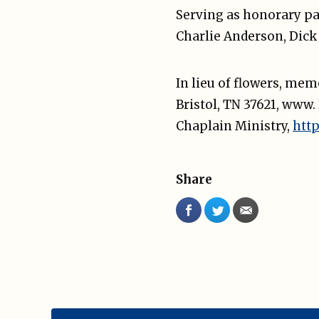
Serving as honorary pa
Charlie Anderson, Dick
In lieu of flowers, me
Bristol, TN 37621, www
Chaplain Ministry,
htt
Share