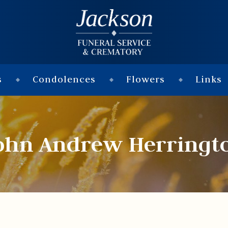
s
Condolences
Flowers
Links
ohn Andrew Herringt