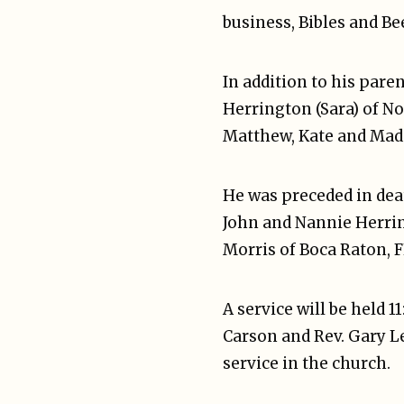
business, Bibles and Bee
In addition to his paren
Herrington (Sara) of No
Matthew, Kate and Mad
He was preceded in dea
John and Nannie Herri
Morris of Boca Raton, F
A service will be held 1
Carson and Rev. Gary Le
service in the church.