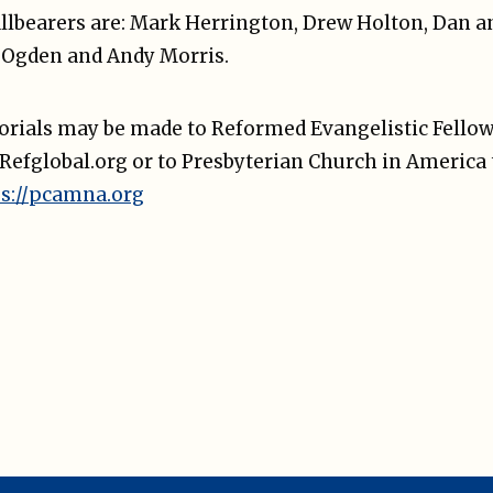
llbearers are: Mark Herrington, Drew Holton, Dan 
 Ogden and Andy Morris.
morials may be made to Reformed Evangelistic Fellow
. Refglobal.org or to Presbyterian Church in Americ
ps://pcamna.org