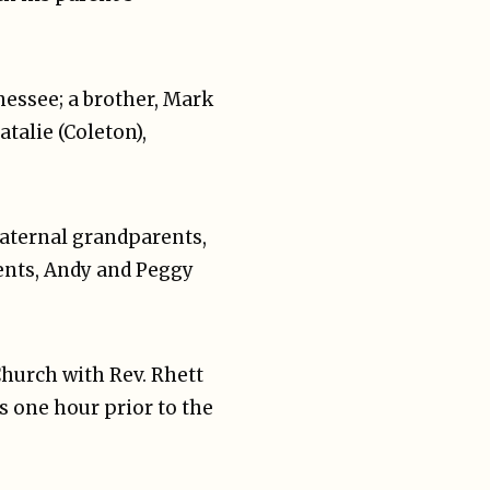
nnessee; a brother, Mark
talie (Coleton),
paternal grandparents,
ents, Andy and Peggy
 Church with Rev. Rhett
s one hour prior to the