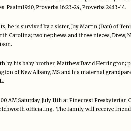
s. Psalm19:10, Proverbs 16:23-24, Proverbs 24:13-14.
ts, he is survived by a sister, Joy Martin (Dan) of Te
rth Carolina; two nephews and three nieces, Drew, Na
ison.
th by his baby brother, Matthew David Herrington; 
ngton of New Albany, MS and his maternal grandpar
L.
1:00 AM Saturday, July 11th at Pinecrest Presbyterian
tchworth officiating. The family will receive friend