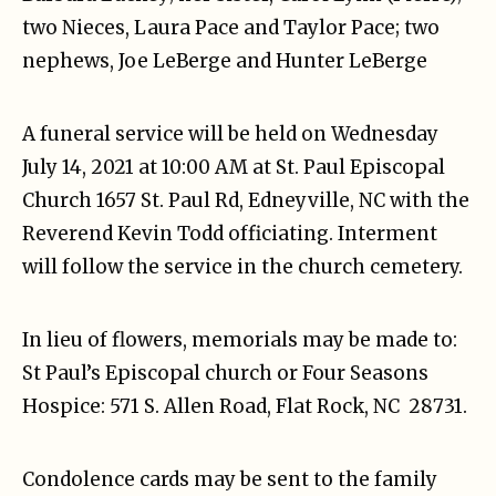
two Nieces, Laura Pace and Taylor Pace; two
nephews, Joe LeBerge and Hunter LeBerge
A funeral service will be held on Wednesday
July 14, 2021 at 10:00 AM at St. Paul Episcopal
Church 1657 St. Paul Rd, Edneyville, NC with the
Reverend Kevin Todd officiating. Interment
will follow the service in the church cemetery.
In lieu of flowers, memorials may be made to:
St Paul’s Episcopal church or Four Seasons
Hospice: 571 S. Allen Road, Flat Rock, NC 28731.
Condolence cards may be sent to the family