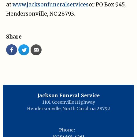
at
www.jacksonfuneralservices
or PO Box 945,
Hendersonville, NC 28793.
Share
Jackson Funeral Service
1101 Greenville Highway
Hendersonville
,
North Carolina
28792
Phone: