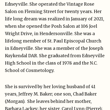
Edneyville. She operated the Vintage Rose
Salon on Fleming Street for twenty years. Her
life long dream was realized in January of 2021,
when she opened the Posh Salon at 106 Joel
Wright Drive, in Hendersonville. She was a
lifelong member of St. Paul Episcopal Church
in Edneyville. She was a member of the Joseph
Kuykendal DAR. She graduated from Edneyville
High School in the class of 1978 and the N.C.
School of Cosmetology.
She is survived by her loving husband of 41
years, Jeffrey M. Baker; one son, Chad Baker
(Morgan). She leaves behind her mother,
Barbara Lackey; her sister, Carol Lynn (Pierre);