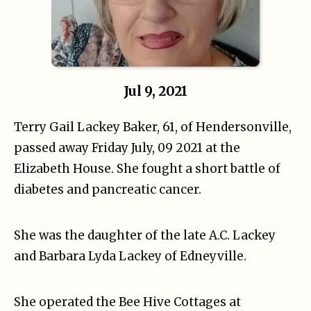
Jul 9, 2021
Terry Gail Lackey Baker, 61, of Hendersonville,
passed away Friday July, 09 2021 at the
Elizabeth House. She fought a short battle of
diabetes and pancreatic cancer.
She was the daughter of the late A.C. Lackey
and Barbara Lyda Lackey of Edneyville.
She operated the Bee Hive Cottages at