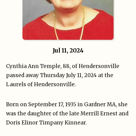
Jul 11, 2024
Cynthia Ann Temple, 88, of Hendersonville
passed away Thursday July 11, 2024 at the
Laurels of Hendersonville.
Born on September 17, 1935 in Gardner MA, she
was the daughter of the late Merrill Ernest and
Doris Elinor Timpany Kinnear.