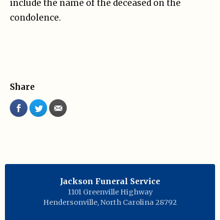
include the name of the deceased on the
condolence.
Share
Jackson Funeral Service
1101 Greenville Highway
Hendersonville
,
North Carolina
28792