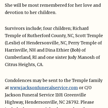
She will be most remembered for her love and
devotion to her children.
Survivors include; four children; Richard
Temple of Rutherford County, NC, Scott Temple
(Leslie) of Hendersonville, NC, Perry Temple of
Harrisville, NH and Dina Ethier (Bob) of
Cumberland, RI and one sister Judy Manosh of
Citrus Heights, CA.
Condolences may be sent to the Temple family
at
www.jacksonfuneralservice.com
or C/O
Jackson Funeral Service 1101 Greenville
Highway, Hendersonville, NC 28792. Please