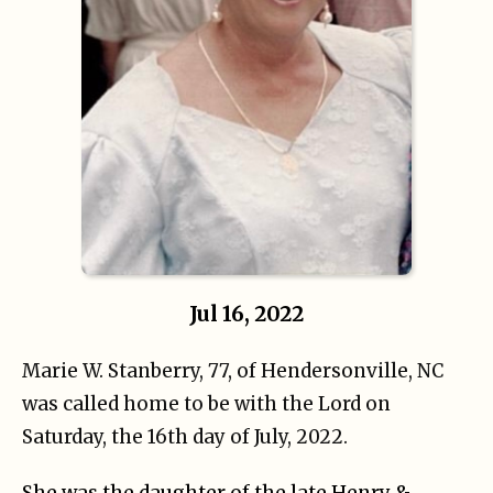
Jul 16, 2022
Marie W. Stanberry, 77, of Hendersonville, NC
was called home to be with the Lord on
Saturday, the 16th day of July, 2022.
She was the daughter of the late Henry &