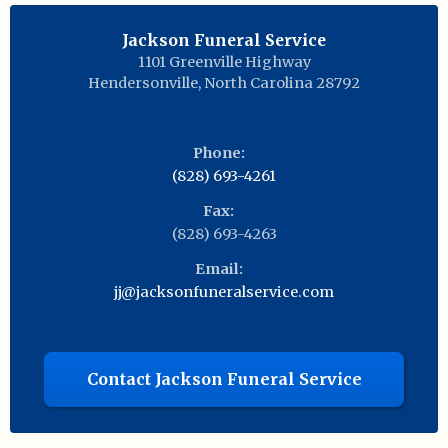
Jackson Funeral Service
1101 Greenville Highway
Hendersonville
,
North Carolina
28792
Phone:
(828) 693-4261
Fax:
(828) 693-4263
Email:
jj@jacksonfuneralservice.com
Contact Jackson Funeral Service