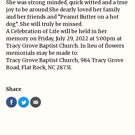
She was strong minded, quick witted and a true
joy to be around.She dearly loved her family
and her friends and “Peanut Butter on a hot
dog”. She will truly be missed.
A Celebration of Life will be held in her
memory on Friday, July 29, 2022 at 5:00pm at
Tracy Grove Baptist Church. In lieu of flowers
memorials may be made to:
Tracy Grove Baptist Church, 984 Tracy Grove
Road, Flat Rock, NC 28731.
Share