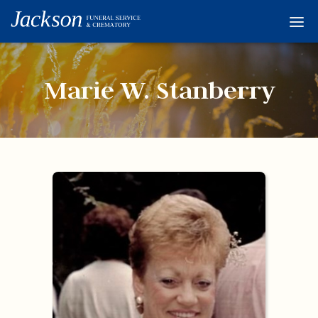
Home
Services
Marie W. Stanberry
Obituaries
Condolences
Flowers
Links
About
Contact
© 2026 Jackson 