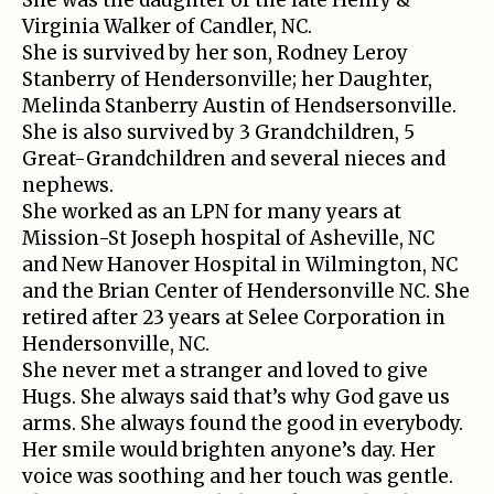
Virginia Walker of Candler, NC.
She is survived by her son, Rodney Leroy
Stanberry of Hendersonville; her Daughter,
Melinda Stanberry Austin of Hendsersonville.
She is also survived by 3 Grandchildren, 5
Great-Grandchildren and several nieces and
nephews.
She worked as an LPN for many years at
Mission-St Joseph hospital of Asheville, NC
and New Hanover Hospital in Wilmington, NC
and the Brian Center of Hendersonville NC. She
retired after 23 years at Selee Corporation in
Hendersonville, NC.
She never met a stranger and loved to give
Hugs. She always said that’s why God gave us
arms. She always found the good in everybody.
Her smile would brighten anyone’s day. Her
voice was soothing and her touch was gentle.