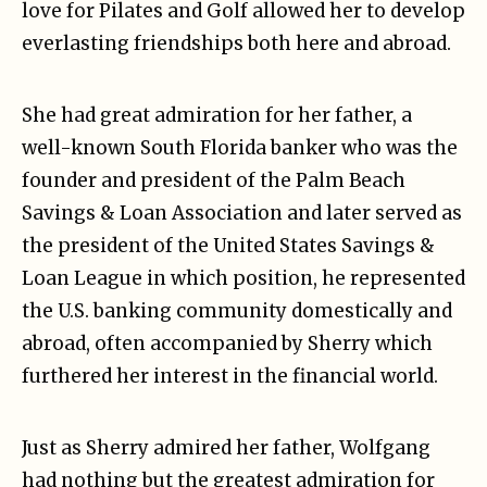
love for Pilates and Golf allowed her to develop
everlasting friendships both here and abroad.
She had great admiration for her father, a
well-known South Florida banker who was the
founder and president of the Palm Beach
Savings & Loan Association and later served as
the president of the United States Savings &
Loan League in which position, he represented
the U.S. banking community domestically and
abroad, often accompanied by Sherry which
furthered her interest in the financial world.
Just as Sherry admired her father, Wolfgang
had nothing but the greatest admiration for