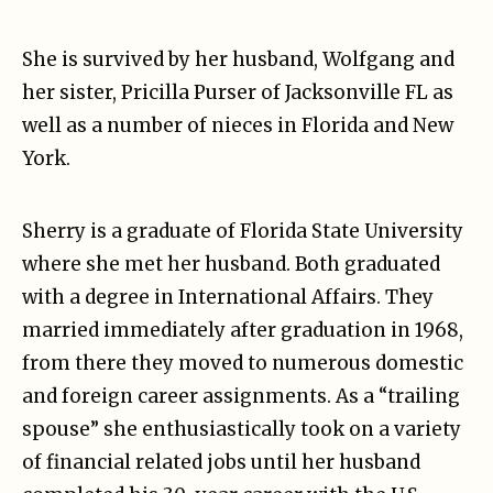
She is survived by her husband, Wolfgang and
her sister, Pricilla Purser of Jacksonville FL as
well as a number of nieces in Florida and New
York.
Sherry is a graduate of Florida State University
where she met her husband. Both graduated
with a degree in International Affairs. They
married immediately after graduation in 1968,
from there they moved to numerous domestic
and foreign career assignments. As a “trailing
spouse” she enthusiastically took on a variety
of financial related jobs until her husband