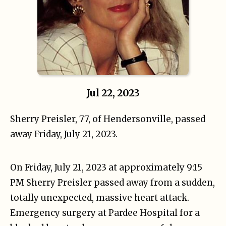
Jul 22, 2023
Sherry Preisler, 77, of Hendersonville, passed
away Friday, July 21, 2023.
On Friday, July 21, 2023 at approximately 9:15
PM Sherry Preisler passed away from a sudden,
totally unexpected, massive heart attack.
Emergency surgery at Pardee Hospital for a