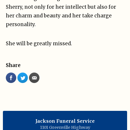
Sherry, not only for her intellect but also for
her charm and beauty and her take charge
personality.
She will be greatly missed.
Share
Jackson Funeral Service
1101 Greenville Highway