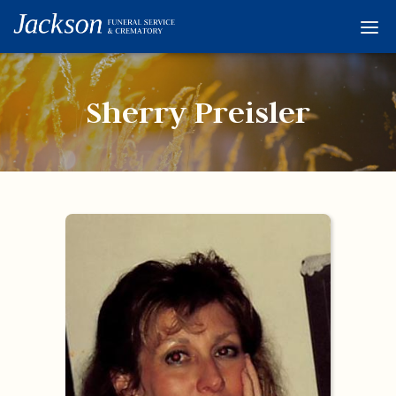
Home
Services
Sherry Preisler
Obituaries
Condolences
Flowers
Links
About
Contact
© 2026 Jackson 