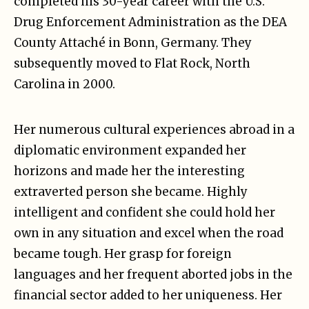
completed his 30-year career with the U.S.
Drug Enforcement Administration as the DEA
County Attaché in Bonn, Germany. They
subsequently moved to Flat Rock, North
Carolina in 2000.
Her numerous cultural experiences abroad in a
diplomatic environment expanded her
horizons and made her the interesting
extraverted person she became. Highly
intelligent and confident she could hold her
own in any situation and excel when the road
became tough. Her grasp for foreign
languages and her frequent aborted jobs in the
financial sector added to her uniqueness. Her