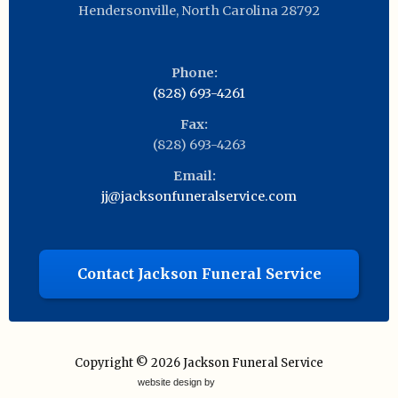
Hendersonville
,
North Carolina
28792
Phone:
(828) 693-4261
Fax:
(828) 693-4263
Email:
jj@jacksonfuneralservice.com
Contact Jackson Funeral Service
Copyright © 2026
Jackson Funeral Service
website design by