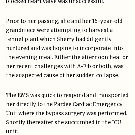
blocked heart valve was unsuccessful.
Prior to her passing, she and her 16-year-old
grandniece were attempting to harvest a
fennel plant which Sherry had diligently
nurtured and was hoping to incorporate into
the evening meal. Either the afternoon heat or
her recent challenges with A-Fib or both, was
the suspected cause of her sudden collapse.
The EMS was quick to respond and transported
her directly to the Pardee Cardiac Emergency
Unit where the bypass surgery was performed.
Shortly thereafter she succumbed in the ICU
unit.