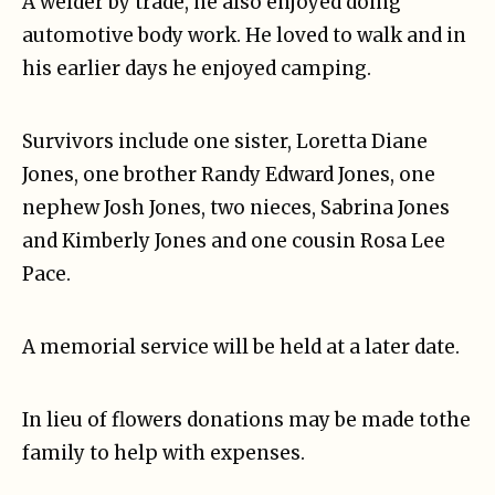
A welder by trade, he also enjoyed doing
automotive body work. He loved to walk and in
his earlier days he enjoyed camping.
Survivors include one sister, Loretta Diane
Jones, one brother Randy Edward Jones, one
nephew Josh Jones, two nieces, Sabrina Jones
and Kimberly Jones and one cousin Rosa Lee
Pace.
A memorial service will be held at a later date.
In lieu of flowers donations may be made tothe
family to help with expenses.