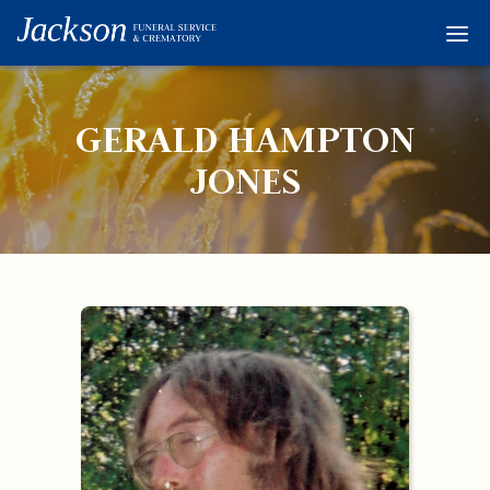
Home
Services
GERALD HAMPTON
Obituaries
JONES
Condolences
Flowers
Links
About
Contact
© 2026 Jackson 