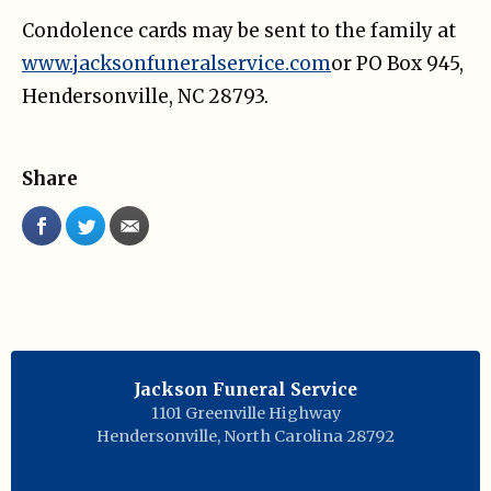
Condolence cards may be sent to the family at
www.jacksonfuneralservice.com
or PO Box 945,
Hendersonville, NC 28793.
Share
Jackson Funeral Service
1101 Greenville Highway
Hendersonville
,
North Carolina
28792