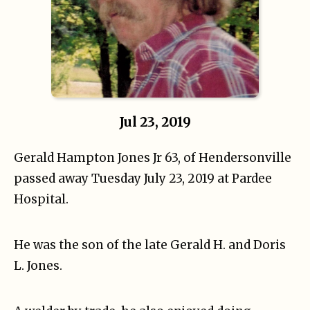
Jul 23, 2019
Gerald Hampton Jones Jr 63, of Hendersonville
passed away Tuesday July 23, 2019 at Pardee
Hospital.
He was the son of the late Gerald H. and Doris
L. Jones.