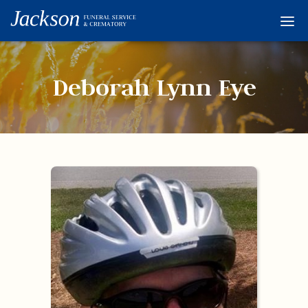
Home
Services
Deborah Lynn Eye
Obituaries
Condolences
Flowers
Links
About
Contact
© 2026 Jackson 