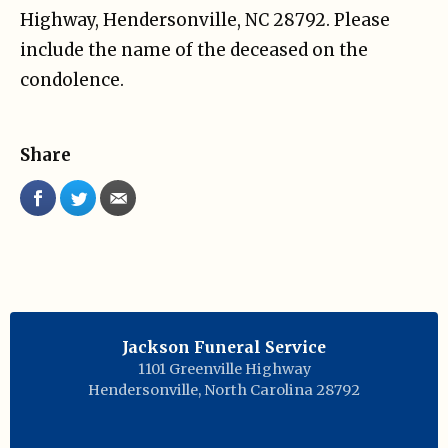
Highway, Hendersonville, NC 28792. Please
include the name of the deceased on the
condolence.
Share
Jackson Funeral Service
1101 Greenville Highway
Hendersonville
,
North Carolina
28792