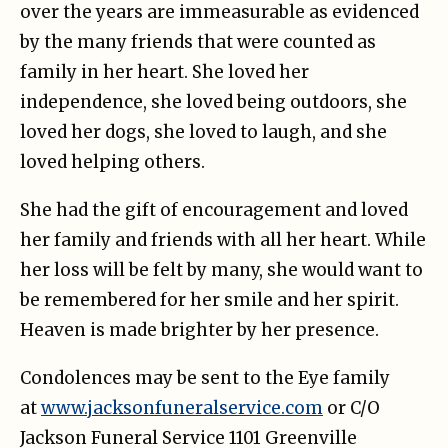
over the years are immeasurable as evidenced
by the many friends that were counted as
family in her heart. She loved her
independence, she loved being outdoors, she
loved her dogs, she loved to laugh, and she
loved helping others.
She had the gift of encouragement and loved
her family and friends with all her heart. While
her loss will be felt by many, she would want to
be remembered for her smile and her spirit.
Heaven is made brighter by her presence.
Condolences may be sent to the Eye family
at
www.jacksonfuneralservice.com
or C/O
Jackson Funeral Service 1101 Greenville