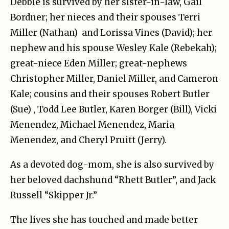
Debbie is survived by her sister-in-law, Gail
Bordner; her nieces and their spouses Terri
Miller (Nathan) and Lorissa Vines (David); her
nephew and his spouse Wesley Kale (Rebekah);
great-niece Eden Miller; great-nephews
Christopher Miller, Daniel Miller, and Cameron
Kale; cousins and their spouses Robert Butler
(Sue) , Todd Lee Butler, Karen Borger (Bill), Vicki
Menendez, Michael Menendez, Maria
Menendez, and Cheryl Pruitt (Jerry).
As a devoted dog-mom, she is also survived by
her beloved dachshund “Rhett Butler”, and Jack
Russell “Skipper Jr.”
The lives she has touched and made better