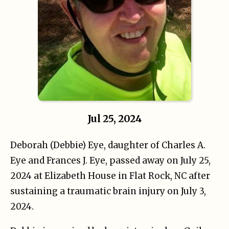
Jul 25, 2024
Deborah (Debbie) Eye, daughter of Charles A.
Eye and Frances J. Eye, passed away on July 25,
2024 at Elizabeth House in Flat Rock, NC after
sustaining a traumatic brain injury on July 3,
2024.