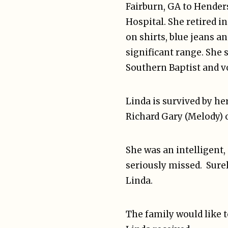
Fairburn, GA to Henders
Hospital. She retired 
on shirts, blue jeans a
significant range. She
Southern Baptist and v
Linda is survived by h
Richard Gary (Melody) o
She was an intelligent,
seriously missed. Sure
Linda.
The family would like t