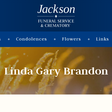
s
Condolences
Flowers
Links
Linda Gary Brandon