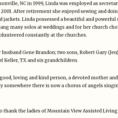
onville, NC in 1999, Linda was employed as secretar
in 2001. After retirement she enjoyed sewing and do
nd jackets. Linda possessed a beautiful and powerful
 sang many solos at weddings and for her church choi
olunteered constantly at the churches.
er husband Gene Brandon; two sons, Robert Gary (Jen
f Keller, TX and six grandchildren.
 good, loving and kind person, a devoted mother and 
ly somewhere there is now a chorus of angels singi
o thank the ladies of Mountain View Assisted Living 