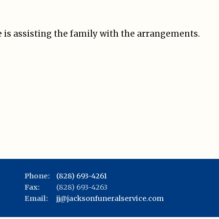
 is assisting the family with the arrangements.
Phone:
(828) 693-4261
Fax:
(828) 693-4263
Email:
jj@jacksonfuneralservice.com