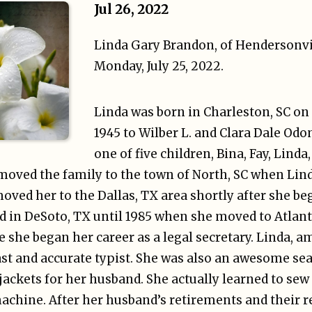
Jul 26, 2022
Linda Gary Brandon, of Hendersonvi
Monday, July 25, 2022.
Linda was born in Charleston, SC on
1945 to Wilber L. and Clara Dale Od
one of five children, Bina, Fay, Linda
 moved the family to the town of North, SC when Lin
moved her to the Dallas, TX area shortly after she b
d in DeSoto, TX until 1985 when she moved to Atlanta
e she began her career as a legal secretary. Linda, a
ast and accurate typist. She was also an awesome s
ckets for her husband. She actually learned to sew 
chine. After her husband’s retirements and their r