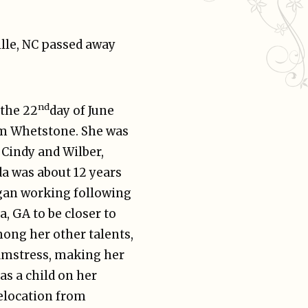
lle, NC passed away
nd
 the 22
day of June
om Whetstone. She was
, Cindy and Wilber,
da was about 12 years
egan working following
, GA to be closer to
mong her other talents,
eamstress, making her
as a child on her
elocation from