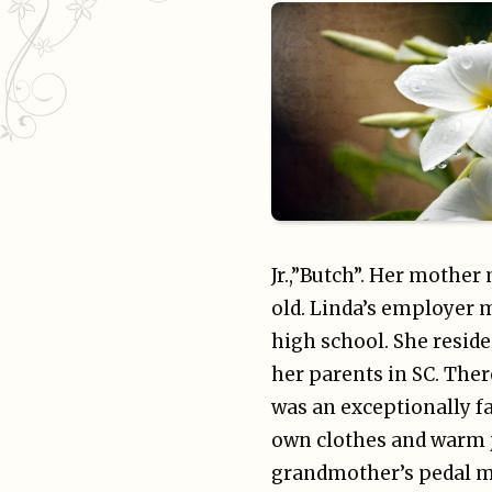
Jr.,”Butch”. Her mother
old. Linda’s employer 
high school. She reside
her parents in SC. Ther
was an exceptionally f
own clothes and warm ja
grandmother’s pedal ma