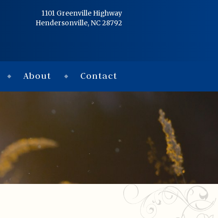
Home
1101 Greenville Highway
Hendersonville, NC 28792
Services
Obituaries
About
Contact
Condolences
Flowers
Links
About
Contact
© 2026 Jackson 