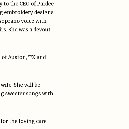
y to the CEO of Pardee
ing embroidery designs
 soprano voice with
rs. She was a devout
) of Auston, TX and
wife. She will be
ng sweeter songs with
for the loving care