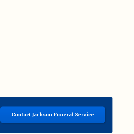
Contact Jackson Funeral Service