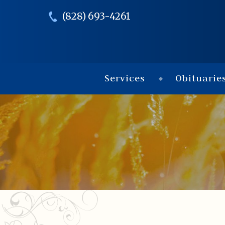
(828) 693-4261
Services
Obituarie