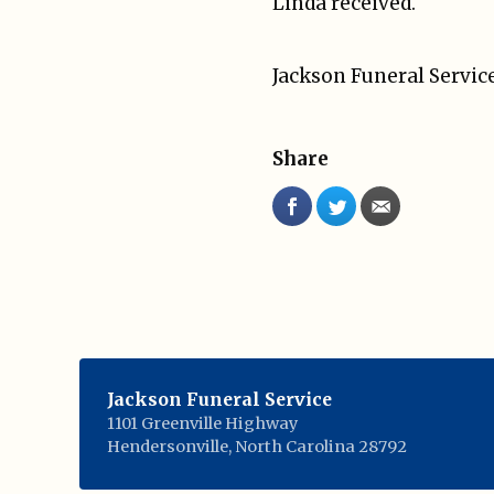
Linda received.
Jackson Funeral Service
Share
Jackson Funeral Service
1101 Greenville Highway
Hendersonville
,
North Carolina
28792