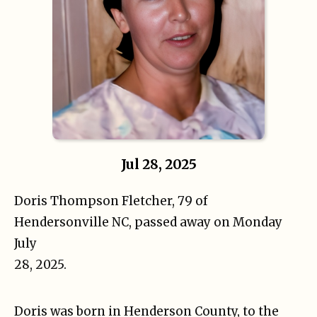
Jul 28, 2025
Doris Thompson Fletcher, 79 of
Hendersonville NC, passed away on Monday
July
28, 2025.
Doris was born in Henderson County, to the