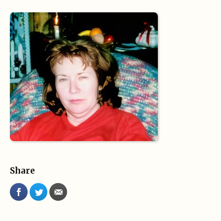
Share