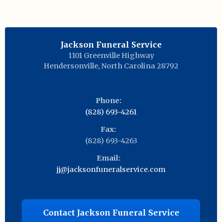
Jackson Funeral Service
1101 Greenville Highway
Hendersonville
,
North Carolina
28792
Phone:
(828) 693-4261
Fax:
(828) 693-4263
Email:
jj@jacksonfuneralservice.com
Contact Jackson Funeral Service