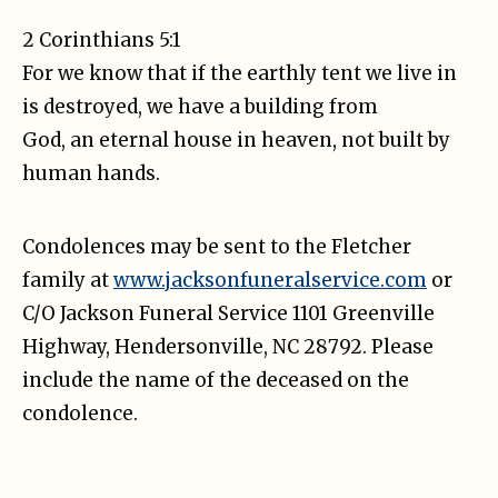
2 Corinthians 5:1
For we know that if the earthly tent we live in
is destroyed, we have a building from
God, an eternal house in heaven, not built by
human hands.
Condolences may be sent to the Fletcher
family at
www.jacksonfuneralservice.com
or
C/O Jackson Funeral Service 1101 Greenville
Highway, Hendersonville, NC 28792. Please
include the name of the deceased on the
condolence.