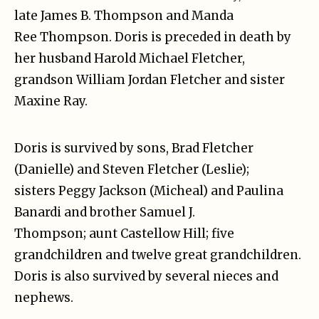
late James B. Thompson and Manda
Ree Thompson. Doris is preceded in death by
her husband Harold Michael Fletcher,
grandson William Jordan Fletcher and sister
Maxine Ray.
Doris is survived by sons, Brad Fletcher
(Danielle) and Steven Fletcher (Leslie);
sisters Peggy Jackson (Micheal) and Paulina
Banardi and brother Samuel J.
Thompson; aunt Castellow Hill; five
grandchildren and twelve great grandchildren.
Doris is also survived by several nieces and
nephews.