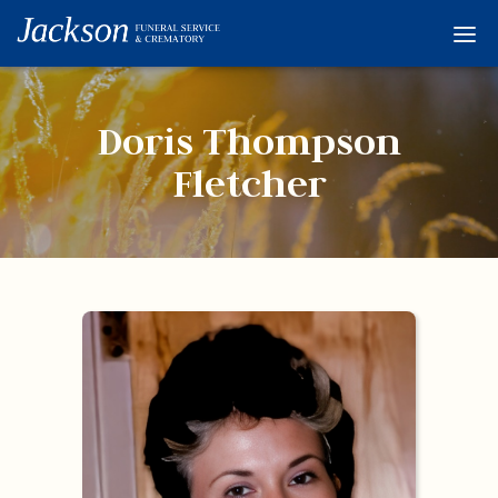
Home
Services
Doris Thompson
Obituaries
Fletcher
Condolences
Flowers
Links
About
Contact
© 2026 Jackson 