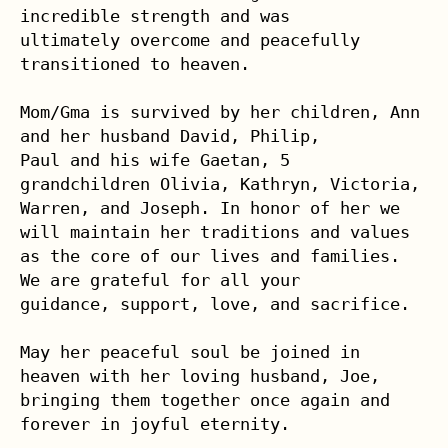
incredible strength and was 

ultimately overcome and peacefully 
transitioned to heaven.

Mom/Gma is survived by her children, Ann 
and her husband David, Philip, 

Paul and his wife Gaetan, 5 
grandchildren Olivia, Kathryn, Victoria, 

Warren, and Joseph. In honor of her we 
will maintain her traditions and values 
as the core of our lives and families. 
We are grateful for all your 

guidance, support, love, and sacrifice.

May her peaceful soul be joined in 
heaven with her loving husband, Joe, 

bringing them together once again and 
forever in joyful eternity. 
