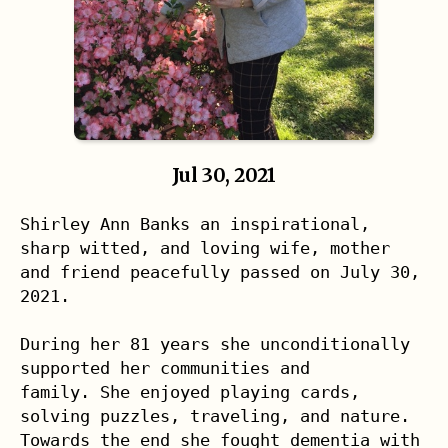
Jul 30, 2021
Shirley Ann Banks an inspirational, 
sharp witted, and loving wife, mother 

and friend peacefully passed on July 30, 
2021.

During her 81 years she unconditionally 
supported her communities and 

family. She enjoyed playing cards, 
solving puzzles, traveling, and nature. 
Towards the end she fought dementia with 