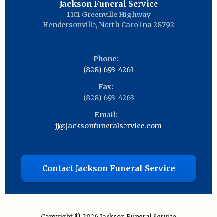
Jackson Funeral Service
1101 Greenville Highway
Hendersonville
,
North Carolina
28792
Phone:
(828) 693-4261
Fax:
(828) 693-4263
Email:
jj@jacksonfuneralservice.com
Contact Jackson Funeral Service
Copyright © 2026
Jackson Funeral Service