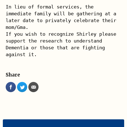
In lieu of formal services, the 
immediate family will be gathering at a 

later date to privately celebrate their 
mom/Gma.

If you wish to recognize Shirley please 
support the research to understand 
Dementia or those that are fighting 
against it.
Share