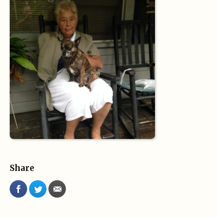
Share