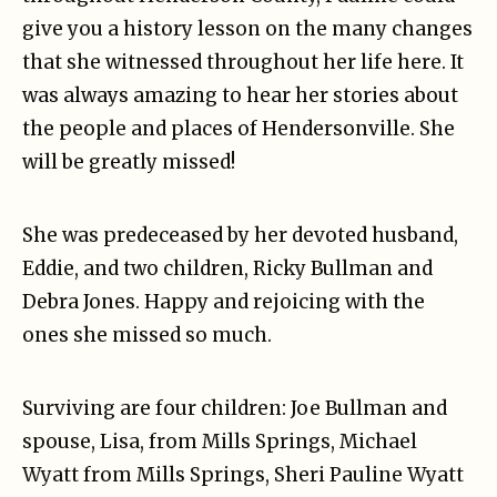
give you a history lesson on the many changes
that she witnessed throughout her life here. It
was always amazing to hear her stories about
the people and places of Hendersonville. She
will be greatly missed!
She was predeceased by her devoted husband,
Eddie, and two children, Ricky Bullman and
Debra Jones. Happy and rejoicing with the
ones she missed so much.
Surviving are four children: Joe Bullman and
spouse, Lisa, from Mills Springs, Michael
Wyatt from Mills Springs, Sheri Pauline Wyatt