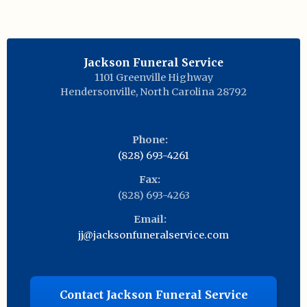
Jackson Funeral Service
1101 Greenville Highway
Hendersonville
,
North Carolina
28792
Phone:
(828) 693-4261
Fax:
(828) 693-4263
Email:
jj@jacksonfuneralservice.com
Contact Jackson Funeral Service