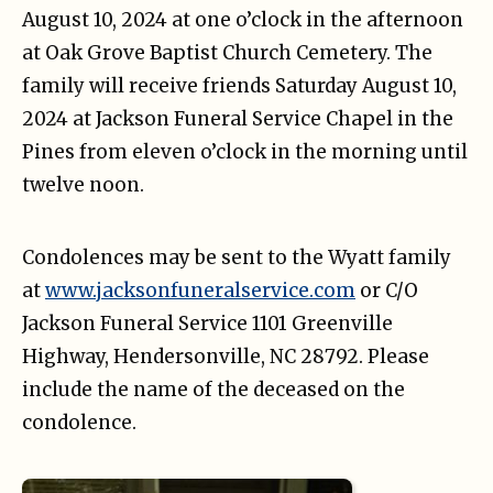
August 10, 2024 at one o’clock in the afternoon
at Oak Grove Baptist Church Cemetery. The
family will receive friends Saturday August 10,
2024 at Jackson Funeral Service Chapel in the
Pines from eleven o’clock in the morning until
twelve noon.
Condolences may be sent to the Wyatt family
at
www.jacksonfuneralservice.com
or C/O
Jackson Funeral Service 1101 Greenville
Highway, Hendersonville, NC 28792. Please
include the name of the deceased on the
condolence.