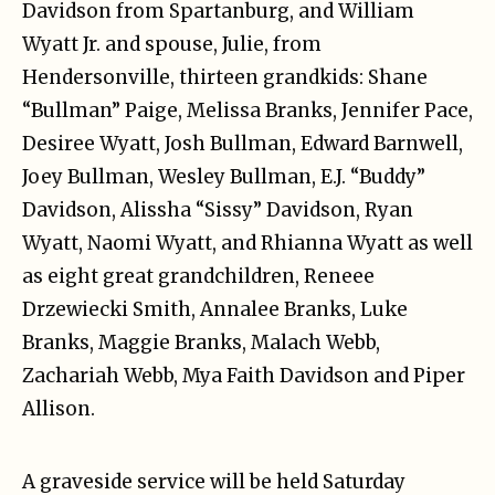
Davidson from Spartanburg, and William
Wyatt Jr. and spouse, Julie, from
Hendersonville, thirteen grandkids: Shane
“Bullman” Paige, Melissa Branks, Jennifer Pace,
Desiree Wyatt, Josh Bullman, Edward Barnwell,
Joey Bullman, Wesley Bullman, E.J. “Buddy”
Davidson, Alissha “Sissy” Davidson, Ryan
Wyatt, Naomi Wyatt, and Rhianna Wyatt as well
as eight great grandchildren, Reneee
Drzewiecki Smith, Annalee Branks, Luke
Branks, Maggie Branks, Malach Webb,
Zachariah Webb, Mya Faith Davidson and Piper
Allison.
A graveside service will be held Saturday