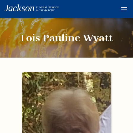
Home
Services
Lois Pauline Wyatt
Obituaries
Condolences
Flowers
Links
About
Contact
© 2026 Jackson 