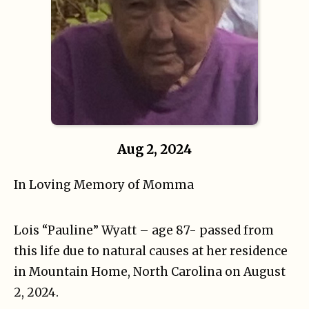
Aug 2, 2024
In Loving Memory of Momma
Lois “Pauline” Wyatt – age 87- passed from
this life due to natural causes at her residence
in Mountain Home, North Carolina on August
2, 2024.