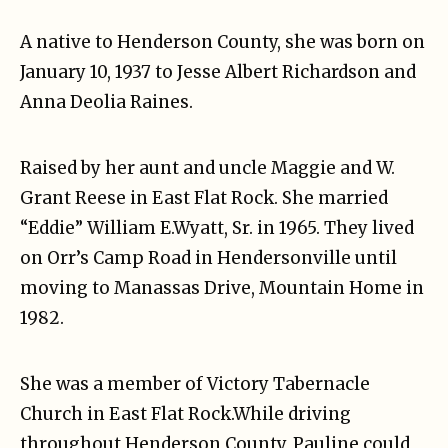
A native to Henderson County, she was born on
January 10, 1937 to Jesse Albert Richardson and
Anna Deolia Raines.
Raised by her aunt and uncle Maggie and W.
Grant Reese in East Flat Rock. She married
“Eddie” William E.Wyatt, Sr. in 1965. They lived
on Orr’s Camp Road in Hendersonville until
moving to Manassas Drive, Mountain Home in
1982.
She was a member of Victory Tabernacle
Church in East Flat Rock.While driving
throughout Henderson County, Pauline could