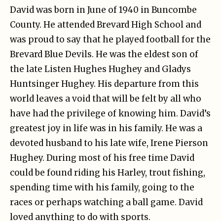
David was born in June of 1940 in Buncombe
County. He attended Brevard High School and
was proud to say that he played football for the
Brevard Blue Devils. He was the eldest son of
the late Listen Hughes Hughey and Gladys
Huntsinger Hughey. His departure from this
world leaves a void that will be felt by all who
have had the privilege of knowing him. David’s
greatest joy in life was in his family. He was a
devoted husband to his late wife, Irene Pierson
Hughey. During most of his free time David
could be found riding his Harley, trout fishing,
spending time with his family, going to the
races or perhaps watching a ball game. David
loved anything to do with sports.