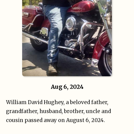
Aug 6, 2024
William David Hughey, a beloved father,
grandfather, husband, brother, uncle and
cousin passed away on August 6, 2024.