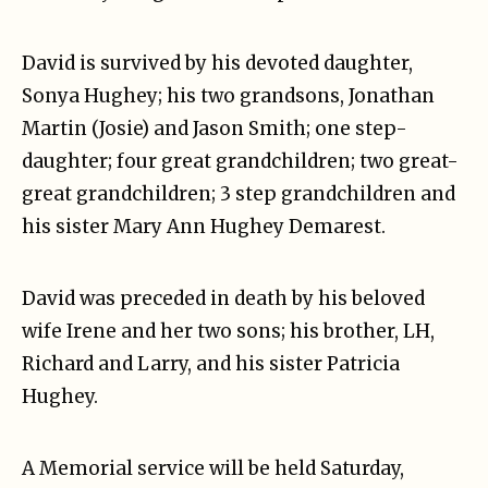
David is survived by his devoted daughter,
Sonya Hughey; his two grandsons, Jonathan
Martin (Josie) and Jason Smith; one step-
daughter; four great grandchildren; two great-
great grandchildren; 3 step grandchildren and
his sister Mary Ann Hughey Demarest.
David was preceded in death by his beloved
wife Irene and her two sons; his brother, LH,
Richard and Larry, and his sister Patricia
Hughey.
A Memorial service will be held Saturday,