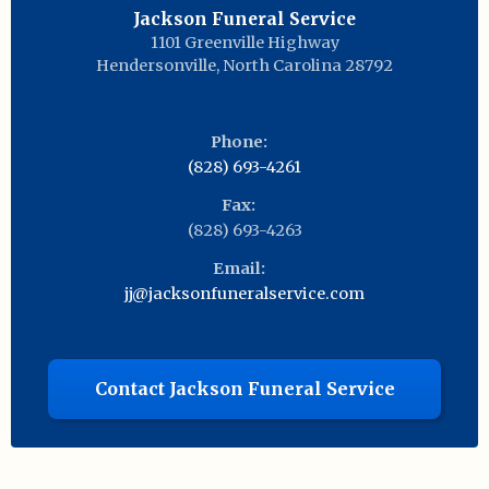
Jackson Funeral Service
1101 Greenville Highway
Hendersonville
,
North Carolina
28792
Phone:
(828) 693-4261
Fax:
(828) 693-4263
Email:
jj@jacksonfuneralservice.com
Contact Jackson Funeral Service