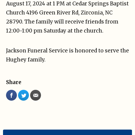
August 17, 2024 at 1 PM at Cedar Springs Baptist
Church 4196 Green River Rd, Zirconia, NC
28790. The family will receive friends from
12:00-1:00 pm Saturday at the church.
Jackson Funeral Service is honored to serve the
Hughey family.
Share