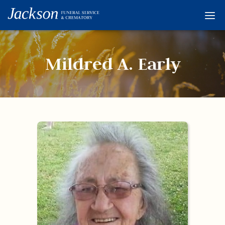
Home
Services
Mildred A. Early
Obituaries
Condolences
Flowers
Links
About
Contact
© 2026 Jackson 