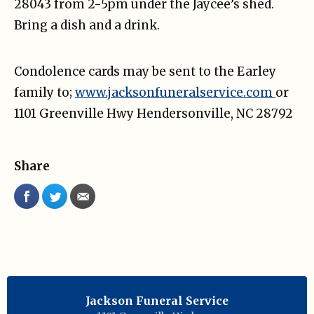
28043 from 2-5pm under the Jaycee’s shed.
Bring a dish and a drink.
Condolence cards may be sent to the Earley
family to;
www.jacksonfuneralservice.com
or
1101 Greenville Hwy Hendersonville, NC 28792
Share
Jackson Funeral Service