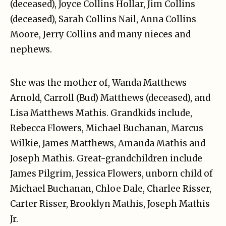
(deceased), Joyce Collins Hollar, Jim Collins
(deceased), Sarah Collins Nail, Anna Collins
Moore, Jerry Collins and many nieces and
nephews.
She was the mother of, Wanda Matthews
Arnold, Carroll (Bud) Matthews (deceased), and
Lisa Matthews Mathis. Grandkids include,
Rebecca Flowers, Michael Buchanan, Marcus
Wilkie, James Matthews, Amanda Mathis and
Joseph Mathis. Great-grandchildren include
James Pilgrim, Jessica Flowers, unborn child of
Michael Buchanan, Chloe Dale, Charlee Risser,
Carter Risser, Brooklyn Mathis, Joseph Mathis
Jr.