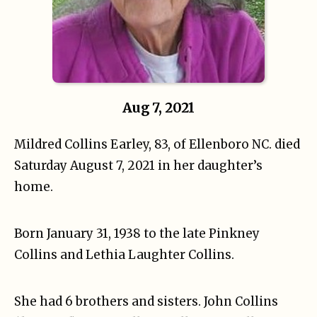
Aug 7, 2021
Mildred Collins Earley, 83, of Ellenboro NC. died
Saturday August 7, 2021 in her daughter’s
home.
Born January 31, 1938 to the late Pinkney
Collins and Lethia Laughter Collins.
She had 6 brothers and sisters. John Collins