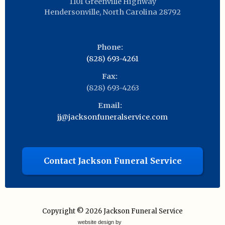
1101 Greenville Highway
Hendersonville
,
North Carolina
28792
Phone:
(828) 693-4261
Fax:
(828) 693-4263
Email:
jj@jacksonfuneralservice.com
Contact Jackson Funeral Service
Copyright © 2026
Jackson Funeral Service
website design by