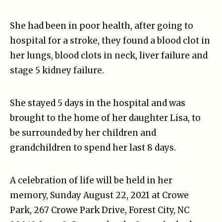
She had been in poor health, after going to
hospital for a stroke, they found a blood clot in
her lungs, blood clots in neck, liver failure and
stage 5 kidney failure.
She stayed 5 days in the hospital and was
brought to the home of her daughter Lisa, to
be surrounded by her children and
grandchildren to spend her last 8 days.
A celebration of life will be held in her
memory, Sunday August 22, 2021 at Crowe
Park, 267 Crowe Park Drive, Forest City, NC