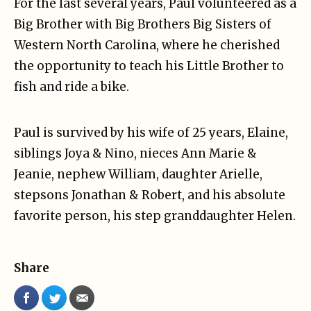
For the last several years, Paul volunteered as a
Big Brother with Big Brothers Big Sisters of
Western North Carolina, where he cherished
the opportunity to teach his Little Brother to
fish and ride a bike.
Paul is survived by his wife of 25 years, Elaine,
siblings Joya & Nino, nieces Ann Marie &
Jeanie, nephew William, daughter Arielle,
stepsons Jonathan & Robert, and his absolute
favorite person, his step granddaughter Helen.
Share