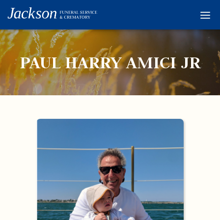
Home
Services
PAUL HARRY AMICI JR
Obituaries
Condolences
Flowers
Links
About
Contact
© 2026 Jackson 