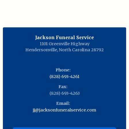
Jackson Funeral Service
1101 Greenville Highway
Hendersonville
,
North Carolina
28792
Phone:
(828) 693-4261
Fax:
(828) 693-4263
Email:
jj@jacksonfuneralservice.com