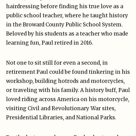
hairdressing before finding his true love as a
public school teacher, where he taught history
in the Broward County Public School System.
Beloved by his students as a teacher who made
learning fun, Paul retired in 2016.
Not one to sit still for even a second, in
retirement Paul could be found tinkering in his
workshop, building hotrods and motorcycles,
or traveling with his family. A history buff, Paul
loved riding across America on his motorcycle,
visiting Civil and Revolutionary War sites,
Presidential Libraries, and National Parks.