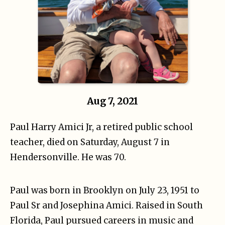
Aug 7, 2021
Paul Harry Amici Jr, a retired public school
teacher, died on Saturday, August 7 in
Hendersonville. He was 70.
Paul was born in Brooklyn on July 23, 1951 to
Paul Sr and Josephina Amici. Raised in South
Florida, Paul pursued careers in music and