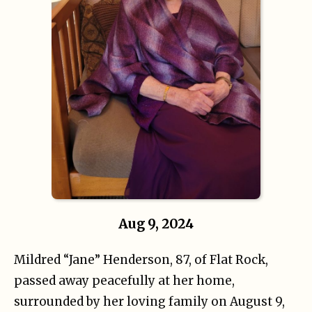
Aug 9, 2024
Mildred “Jane” Henderson, 87, of Flat Rock,
passed away peacefully at her home,
surrounded by her loving family on August 9,