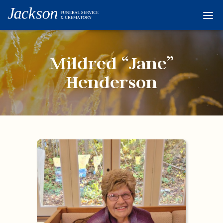
Home
Services
Mildred “Jane”
Obituaries
Henderson
Condolences
Flowers
Links
About
Contact
© 2026 Jackson 