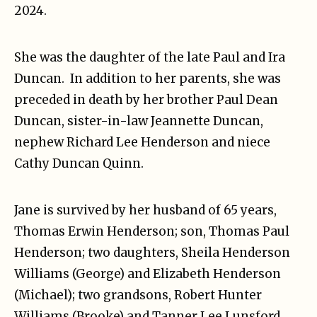
2024.
She was the daughter of the late Paul and Ira
Duncan. In addition to her parents, she was
preceded in death by her brother Paul Dean
Duncan, sister-in-law Jeannette Duncan,
nephew Richard Lee Henderson and niece
Cathy Duncan Quinn.
Jane is survived by her husband of 65 years,
Thomas Erwin Henderson; son, Thomas Paul
Henderson; two daughters, Sheila Henderson
Williams (George) and Elizabeth Henderson
(Michael); two grandsons, Robert Hunter
Williams (Brooke) and Tanner Lee Lunsford