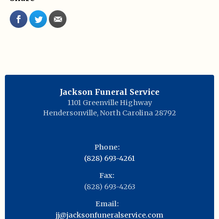
Jackson Funeral Service
1101 Greenville Highway
Hendersonville
,
North Carolina
28792
Phone:
(828) 693-4261
Fax:
(828) 693-4263
Email:
jj@jacksonfuneralservice.com