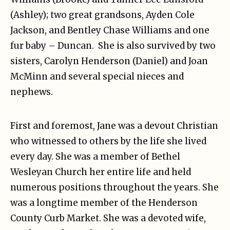
(Ashley); two great grandsons, Ayden Cole
Jackson, and Bentley Chase Williams and one
fur baby – Duncan. She is also survived by two
sisters, Carolyn Henderson (Daniel) and Joan
McMinn and several special nieces and
nephews.
First and foremost, Jane was a devout Christian
who witnessed to others by the life she lived
every day. She was a member of Bethel
Wesleyan Church her entire life and held
numerous positions throughout the years. She
was a longtime member of the Henderson
County Curb Market. She was a devoted wife,