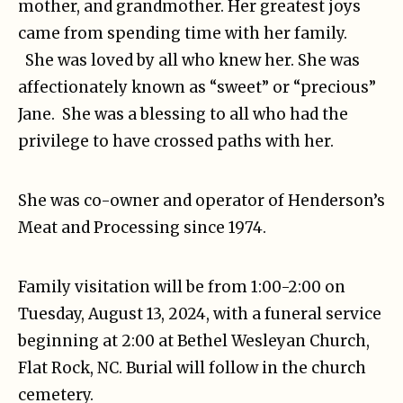
mother, and grandmother. Her greatest joys
came from spending time with her family.
She was loved by all who knew her. She was
affectionately known as “sweet” or “precious”
Jane. She was a blessing to all who had the
privilege to have crossed paths with her.
She was co-owner and operator of Henderson’s
Meat and Processing since 1974.
Family visitation will be from 1:00-2:00 on
Tuesday, August 13, 2024, with a funeral service
beginning at 2:00 at Bethel Wesleyan Church,
Flat Rock, NC. Burial will follow in the church
cemetery.