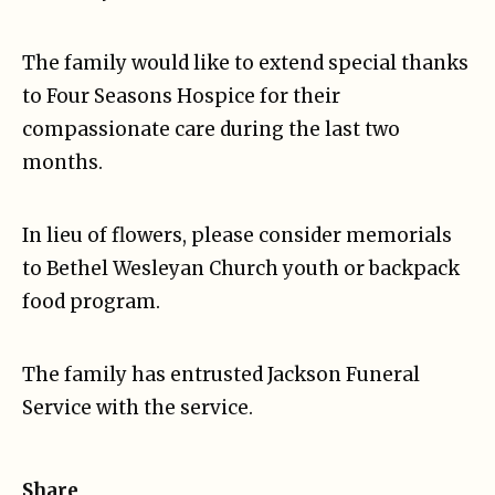
The family would like to extend special thanks
to Four Seasons Hospice for their
compassionate care during the last two
months.
In lieu of flowers, please consider memorials
to Bethel Wesleyan Church youth or backpack
food program.
The family has entrusted Jackson Funeral
Service with the service.
Share