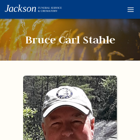
Home
Services
Bruce Carl Stahle
Obituaries
Condolences
Flowers
Links
About
Contact
© 2026 Jackson 