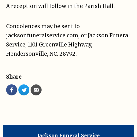
A reception will follow in the Parish Hall.
Condolences may be sent to
jacksonfuneralservice.com, or Jackson Funeral
Service, 1101 Greenville Highway,
Hendersonville, NC. 28792.
Share
Jackson Funeral Service