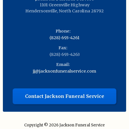
1101 Greenville Highway
Hendersonville
,
North Carolina
28792
Phone:
(828) 693-4261
Fax:
(828) 693-4263
Email:
jj@jacksonfuneralservice.com
Contact Jackson Funeral Service
Copyright © 2026
Jackson Funeral Service