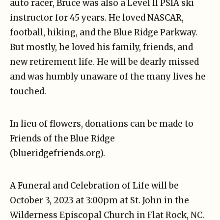
auto racer, Bruce was also a Level II PSIA ski
instructor for 45 years. He loved NASCAR,
football, hiking, and the Blue Ridge Parkway.
But mostly, he loved his family, friends, and
new retirement life. He will be dearly missed
and was humbly unaware of the many lives he
touched.
In lieu of flowers, donations can be made to
Friends of the Blue Ridge
(blueridgefriends.org).
A Funeral and Celebration of Life will be
October 3, 2023 at 3:00pm at St. John in the
Wilderness Episcopal Church in Flat Rock, NC.