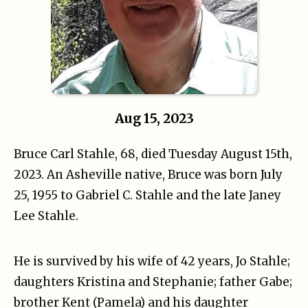
Aug 15, 2023
Bruce Carl Stahle, 68, died Tuesday August 15th,
2023. An Asheville native, Bruce was born July
25, 1955 to Gabriel C. Stahle and the late Janey
Lee Stahle.
He is survived by his wife of 42 years, Jo Stahle;
daughters Kristina and Stephanie; father Gabe;
brother Kent (Pamela) and his daughter