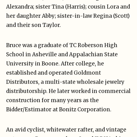
Alexandra; sister Tina (Harris); cousin Lora and
her daughter Abby; sister-in-law Regina (Scott)
and their son Taylor.
Bruce was a graduate of TC Roberson High
School in Asheville and Appalachian State
University in Boone. After college, he
established and operated Goldmont
Distributors, a multi-state wholesale jewelry
distributorship. He later worked in commercial
construction for many years as the
Bidder/Estimator at Bonitz Corporation.
An avid cyclist, whitewater rafter, and vintage