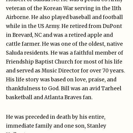
veteran of the Korean War serving in the 11th
Airborne. He also played baseball and football
while in the US Army. He retired from DuPont
in Brevard, NC and was a retired apple and
cattle farmer. He was one of the oldest, native
Saluda residents. He was a faithful member of
Friendship Baptist Church for most of his life
and served as Music Director for over 70 years.
His life story was based on love, praise, and
thankfulness to God. Bill was an avid Tarheel
basketball and Atlanta Braves fan.
He was preceded in death by his entire,
immediate family and one son, Stanley