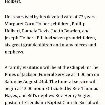
Holbert.
He is survived by his devoted wife of 72 years,
Margaret Corn Holbert; children, Phillip
Holbert, Pamala Davis, Judith Bowden, and
Joseph Holbert. Bill had seven grandchildren,
six great grandchildren and many nieces and
nephews.
A family visitation will be at the Chapel in The
Pines of Jackson Funeral Service at 11:00 am on
Saturday August 23rd. The funeral service will
begin at 12:00 noon. Officiated by Rev. Thomas
Hayes, and Bill’s nephew Rev. Henry Vegter,
pastor of Friendship Baptist Church. Burial will