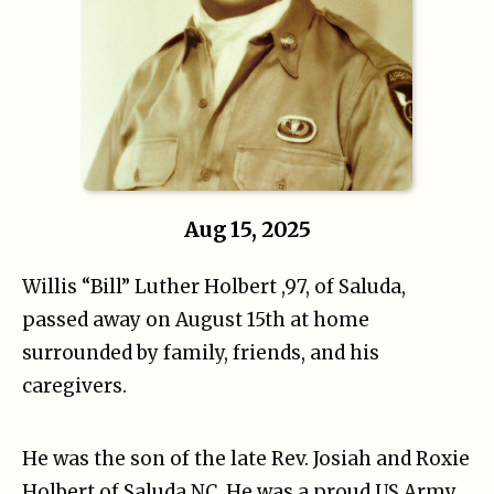
Aug 15, 2025
Willis “Bill” Luther Holbert ,97, of Saluda,
passed away on August 15th at home
surrounded by family, friends, and his
caregivers.
He was the son of the late Rev. Josiah and Roxie
Holbert of Saluda NC. He was a proud US Army