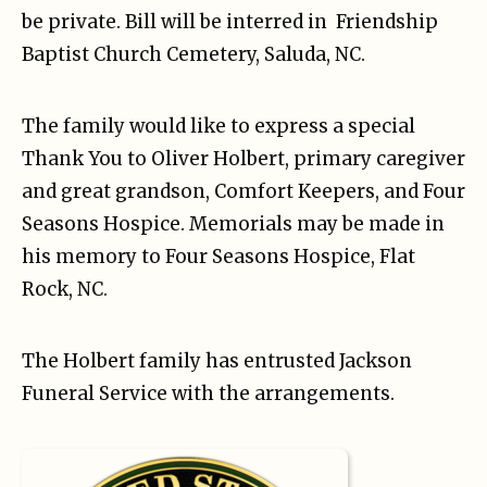
be private. Bill will be interred in Friendship
Baptist Church Cemetery, Saluda, NC.
The family would like to express a special
Thank You to Oliver Holbert, primary caregiver
and great grandson, Comfort Keepers, and Four
Seasons Hospice. Memorials may be made in
his memory to Four Seasons Hospice, Flat
Rock, NC.
The Holbert family has entrusted Jackson
Funeral Service with the arrangements.