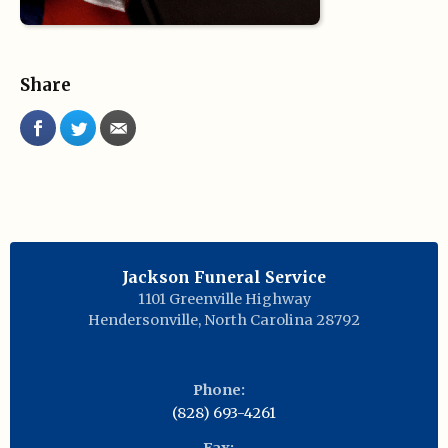
Share
Jackson Funeral Service
1101 Greenville Highway
Hendersonville
,
North Carolina
28792
Phone:
(828) 693-4261