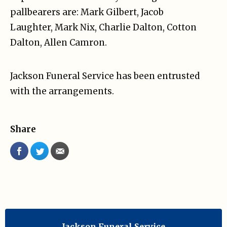
pallbearers are: Mark Gilbert, Jacob
Laughter, Mark Nix, Charlie Dalton, Cotton
Dalton, Allen Camron.
Jackson Funeral Service has been entrusted
with the arrangements.
Share
Jackson Funeral Service