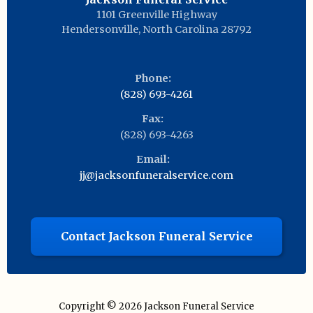
1101 Greenville Highway
Hendersonville
,
North Carolina
28792
Phone:
(828) 693-4261
Fax:
(828) 693-4263
Email:
jj@jacksonfuneralservice.com
Contact Jackson Funeral Service
Copyright © 2026
Jackson Funeral Service