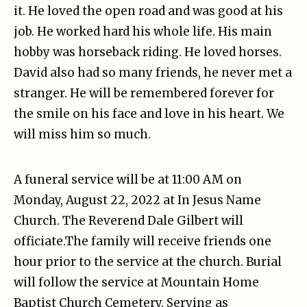
it. He loved the open road and was good at his
job. He worked hard his whole life. His main
hobby was horseback riding. He loved horses.
David also had so many friends, he never met a
stranger. He will be remembered forever for
the smile on his face and love in his heart. We
will miss him so much.
A funeral service will be at 11:00 AM on
Monday, August 22, 2022 at In Jesus Name
Church. The Reverend Dale Gilbert will
officiate.The family will receive friends one
hour prior to the service at the church. Burial
will follow the service at Mountain Home
Baptist Church Cemetery. Serving as