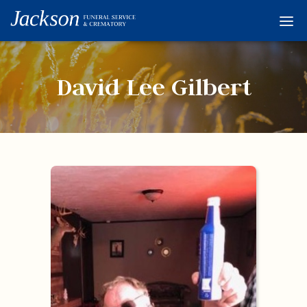
Home
Services
David Lee Gilbert
Obituaries
Condolences
Flowers
Links
About
Contact
© 2026 Jackson 