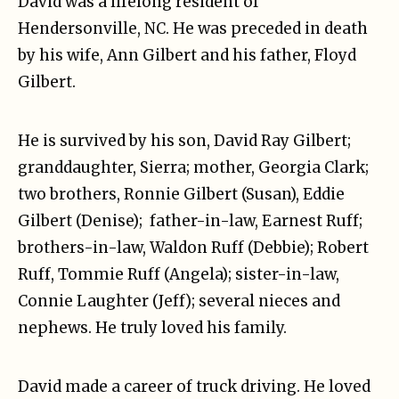
David was a lifelong resident of
Hendersonville, NC. He was preceded in death
by his wife, Ann Gilbert and his father, Floyd
Gilbert.
He is survived by his son, David Ray Gilbert;
granddaughter, Sierra; mother, Georgia Clark;
two brothers, Ronnie Gilbert (Susan), Eddie
Gilbert (Denise); father-in-law, Earnest Ruff;
brothers-in-law, Waldon Ruff (Debbie); Robert
Ruff, Tommie Ruff (Angela); sister-in-law,
Connie Laughter (Jeff); several nieces and
nephews. He truly loved his family.
David made a career of truck driving. He loved