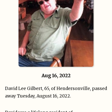
Aug 16, 2022
David Lee Gilbert, 65, of Hendersonville, passed
away Tuesday, August 16, 2022.