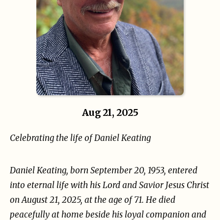
Aug 21, 2025
Celebrating the life of Daniel Keating
Daniel Keating, born September 20, 1953, entered
into eternal life with his Lord and Savior Jesus
Christ
on August 21, 2025, at the age of 71. He died
peacefully at home beside his loyal companion
and