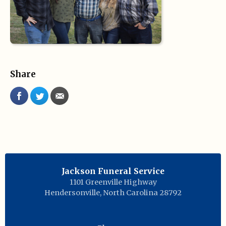
Share
Jackson Funeral Service
1101 Greenville Highway
Hendersonville
,
North Carolina
28792