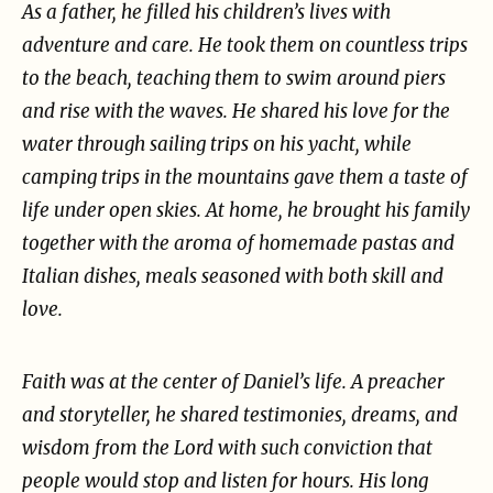
As a father, he filled his children’s lives with
adventure and care. He took them on countless trips
to
the beach, teaching them to swim around piers
and rise with the waves. He shared his love for the
water through sailing trips on his yacht, while
camping trips in the mountains gave them a taste of
life under open skies. At home, he brought his family
together with the aroma of homemade pastas
and
Italian dishes, meals seasoned with both skill and
love.
Faith was at the center of Daniel’s life. A preacher
and storyteller, he shared testimonies, dreams,
and
wisdom from the Lord with such conviction that
people would stop and listen for hours. His long