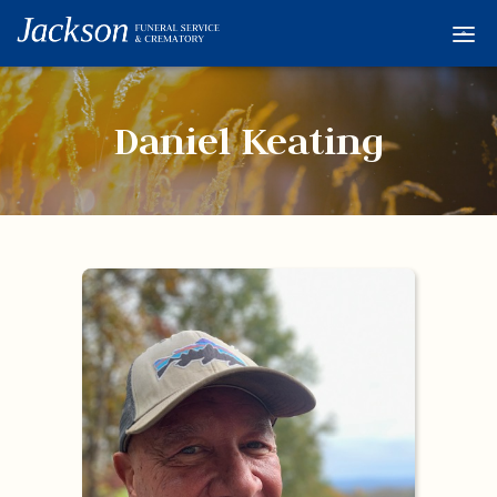
Home
Services
Daniel Keating
Obituaries
Condolences
Flowers
Links
About
Contact
© 2026 Jackson 