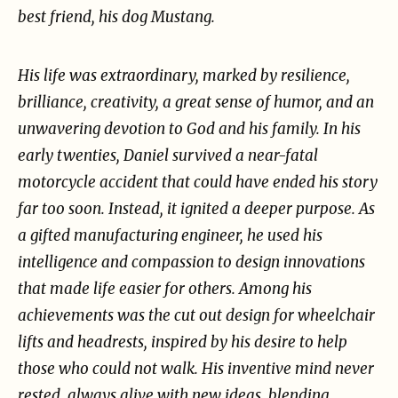
best friend, his dog Mustang.
His life was extraordinary, marked by resilience,
brilliance,
creativity, a great sense of humor, and an
unwavering devotion to God and his family.
In his
early twenties, Daniel survived a near-fatal
motorcycle accident that could have ended his
story
far too soon. Instead, it ignited a deeper purpose. As
a gifted manufacturing engineer, he used
his
intelligence and compassion to design innovations
that made life easier for others. Among his
achievements was the cut out design for wheelchair
lifts and headrests, inspired by his desire to
help
those who could not walk. His inventive mind never
rested, always alive with new ideas,
blending