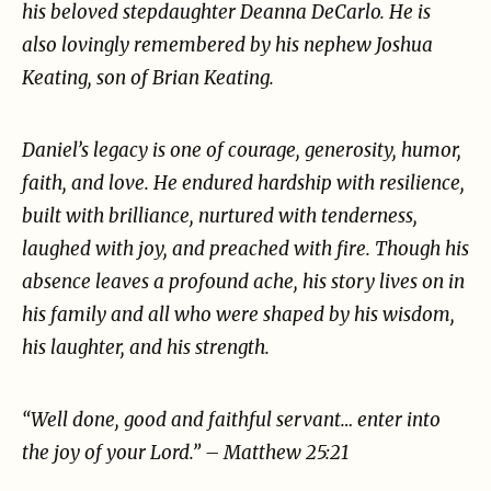
his beloved stepdaughter
Deanna DeCarlo. He is
also lovingly remembered by his nephew Joshua
Keating, son of Brian
Keating.
Daniel’s legacy is one of courage, generosity, humor,
faith, and love. He endured hardship with
resilience,
built with brilliance, nurtured with tenderness,
laughed with joy, and preached with fire.
Though his
absence leaves a profound ache, his story lives on in
his family and all who were shaped
by his wisdom,
his laughter, and his strength.
“Well done, good and faithful servant… enter into
the joy of your Lord.” – Matthew 25:21