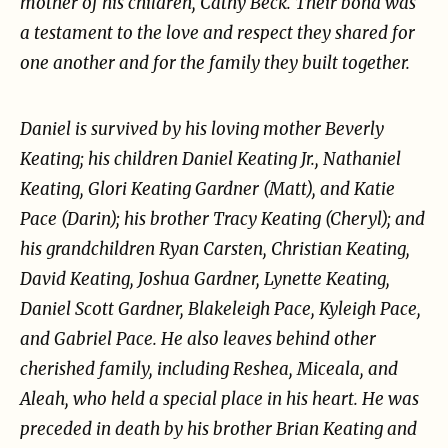
mother of his children, Cathy Beck. Their bond
was
a testament to the love and respect they shared for
one another and for the family they built
together.
Daniel is survived by his loving mother Beverly
Keating; his children Daniel Keating Jr., Nathaniel
Keating, Glori Keating Gardner (Matt), and Katie
Pace (Darin); his brother Tracy Keating (Cheryl);
and
his grandchildren Ryan Carsten, Christian Keating,
David Keating, Joshua Gardner, Lynette
Keating,
Daniel Scott Gardner, Blakeleigh Pace, Kyleigh Pace,
and Gabriel Pace. He also leaves
behind other
cherished family, including Reshea, Miceala, and
Aleah, who held a special place in
his heart. He was
preceded in death by his brother Brian Keating and