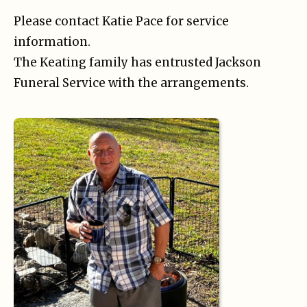
Please contact Katie Pace for service
information.
The Keating family has entrusted Jackson
Funeral Service with the arrangements.