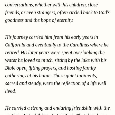
conversations, whether with his children, close
friends, or even strangers, often circled back to
God’s
goodness and the hope of eternity.
His journey carried him from his early years in
California and eventually to the Carolinas where he
retired. His later years were spent overlooking the
water he loved so much, sitting by the lake with
his
Bible open, lifting prayers, and hosting family
gatherings at his home. Those quiet moments,
sacred and steady, were the reflection of a life well
lived.
He carried a strong and enduring friendship with the