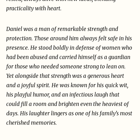
practicality with heart.
Daniel was a man of remarkable strength and
protection. Those around him always felt safe in his
presence. He stood boldly in defense of women who
had been abused and carried himself as a
guardian
for those who needed someone strong to lean on.
Yet alongside that strength was a
generous heart
and a joyful spirit. He was known for his quick wit,
his playful humor, and an
infectious laugh that
could fill a room and brighten even the heaviest of
days. His laughter lingers as
one of his family’s most
cherished memories.