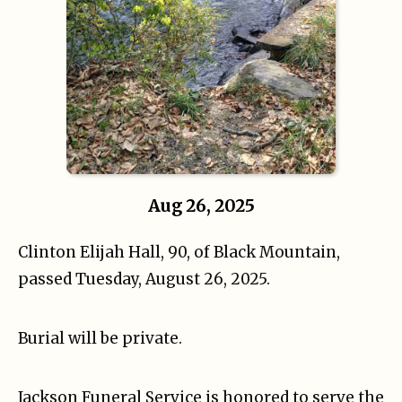
Aug 26, 2025
Clinton Elijah Hall, 90, of Black Mountain,
passed Tuesday, August 26, 2025.
Burial will be private.
Jackson Funeral Service is honored to serve the