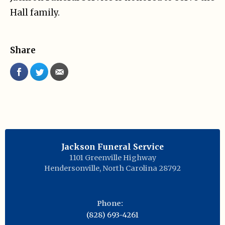
Hall family.
Share
Jackson Funeral Service
1101 Greenville Highway
Hendersonville
,
North Carolina
28792
Phone:
(828) 693-4261