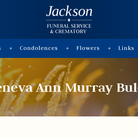
s
Condolences
Flowers
Links
eneva Ann Murray Bul