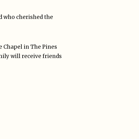
nd who cherished the
he Chapel in The Pines
ily will receive friends