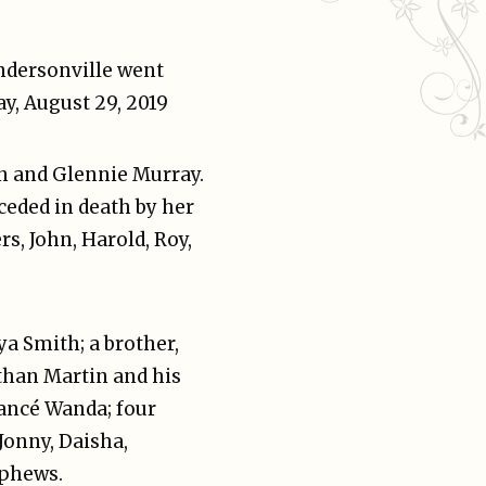
ndersonville went
y, August 29, 2019
hn and Glennie Murray.
eceded in death by her
s, John, Harold, Roy,
ya Smith; a brother,
than Martin and his
iancé Wanda; four
Jonny, Daisha,
ephews.