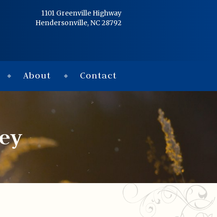
Home
1101 Greenville Highway
Hendersonville, NC 28792
Services
Obituaries
About
Contact
Condolences
Flowers
ey
Links
About
Contact
© 2026 Jackson 