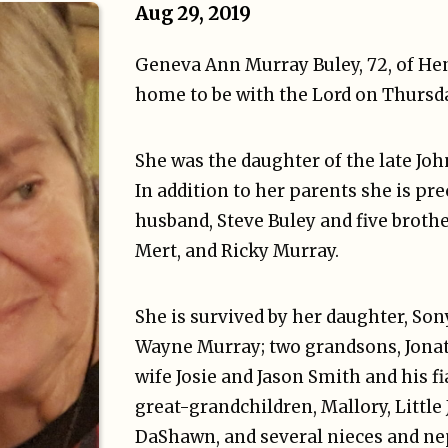
Aug 29, 2019
Geneva Ann Murray Buley, 72, of He
home to be with the Lord on Thursda
She was the daughter of the late Jo
In addition to her parents she is pr
husband, Steve Buley and five brother
Mert, and Ricky Murray.
She is survived by her daughter, Son
Wayne Murray; two grandsons, Jona
wife Josie and Jason Smith and his f
great-grandchildren, Mallory, Little 
DaShawn, and several nieces and n