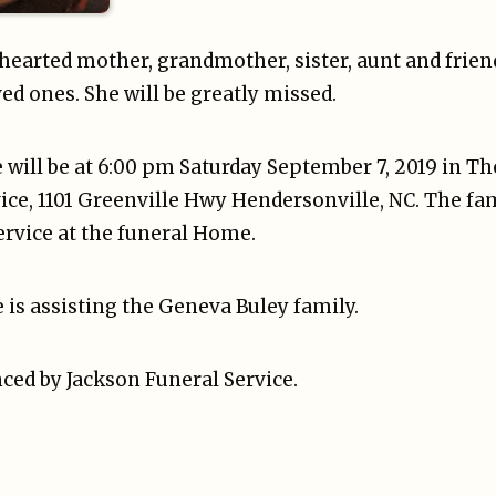
-hearted mother, grandmother, sister, aunt and frie
ed ones. She will be greatly missed.
fe will be at 6:00 pm Saturday September 7, 2019 in T
ice, 1101 Greenville Hwy Hendersonville, NC. The fam
ervice at the funeral Home.
 is assisting the Geneva Buley family.
ced by Jackson Funeral Service.