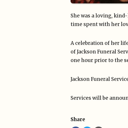
She was a loving, kind
time spent with her lov
A celebration of her li
of Jackson Funeral Serv
one hour prior to the s
Jackson Funeral Service
Services will be announ
Share