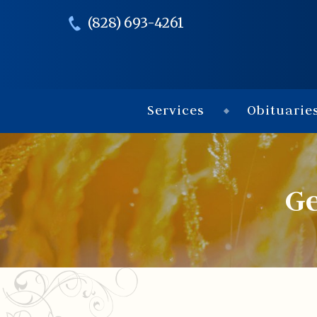
(828) 693-4261
Services
Obituarie
G